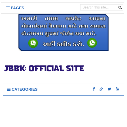
PAGES
CATEGORIES