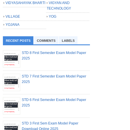
VIDYASAHAYAK BHARTI
VIGYAN AND
TECHNOLOGY
VILLAGE
YOG
YOJANA
RECENT POSTS
COMMENTS
LABELS
STD 8 First Semester Exam Model Paper
2025
STD 7 First Semester Exam Model Paper
2025
STD 6 First Semester Exam Model Paper
2025
STD 3 First Sem Exam Model Paper
Download Online 2025