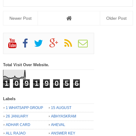
Newer Post
Older Post
Total Visit Over Website.
1
0
9
1
9
0
5
6
Labels
1 WHATSAPP GROUP
15 AUGUST
26 JANUARY
ABHYASKRAM
ADHAR CARD
AHEVAL
ALL RAJAO
ANSWER KEY