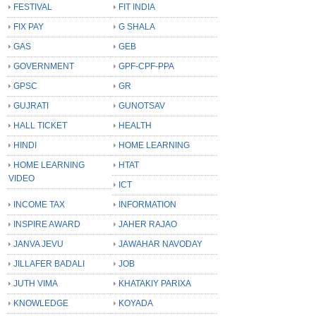
FESTIVAL
FIT INDIA
FIX PAY
G SHALA
GAS
GEB
GOVERNMENT
GPF-CPF-PPA
GPSC
GR
GUJRATI
GUNOTSAV
HALL TICKET
HEALTH
HINDI
HOME LEARNING
HOME LEARNING
HTAT
VIDEO
ICT
INCOME TAX
INFORMATION
INSPIRE AWARD
JAHER RAJAO
JANVA JEVU
JAWAHAR NAVODAY
JILLAFER BADALI
JOB
JUTH VIMA
KHATAKIY PARIXA
KNOWLEDGE
KOYADA