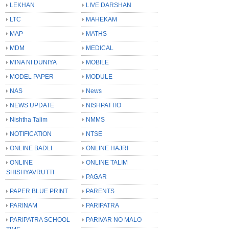
LEKHAN
LIVE DARSHAN
LTC
MAHEKAM
MAP
MATHS
MDM
MEDICAL
MINA NI DUNIYA
MOBILE
MODEL PAPER
MODULE
NAS
News
NEWS UPDATE
NISHPATTIO
Nishtha Talim
NMMS
NOTIFICATION
NTSE
ONLINE BADLI
ONLINE HAJRI
ONLINE
ONLINE TALIM
SHISHYAVRUTTI
PAGAR
PAPER BLUE PRINT
PARENTS
PARINAM
PARIPATRA
PARIPATRA SCHOOL
PARIVAR NO MALO