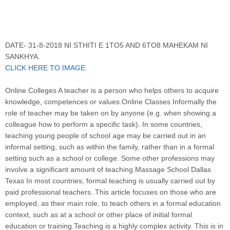
DATE- 31-8-2018 NI STHITI E 1TO5 AND 6TO8 MAHEKAM NI
SANKHYA.
CLICK HERE TO IMAGE.
Online Colleges A teacher is a person who helps others to acquire
knowledge, competences or values.Online Classes Informally the
role of teacher may be taken on by anyone (e.g. when showing a
colleague how to perform a specific task). In some countries,
teaching young people of school age may be carried out in an
informal setting, such as within the family, rather than in a formal
setting such as a school or college. Some other professions may
involve a significant amount of teaching.Massage School Dallas
Texas In most countries, formal teaching is usually carried out by
paid professional teachers. This article focuses on those who are
employed, as their main role, to teach others in a formal education
context, such as at a school or other place of initial formal
education or training.Teaching is a highly complex activity. This is in