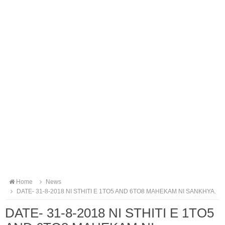
Home
News
DATE- 31-8-2018 NI STHITI E 1TO5 AND 6TO8 MAHEKAM NI SANKHYA.
DATE- 31-8-2018 NI STHITI E 1TO5