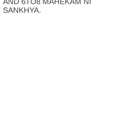
AND 6TO8 MAHEKAM NI
SANKHYA.
·