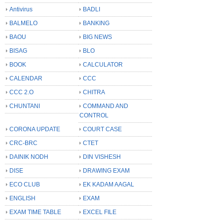
Antivirus
BADLI
BALMELO
BANKING
BAOU
BIG NEWS
BISAG
BLO
BOOK
CALCULATOR
CALENDAR
CCC
CCC 2.O
CHITRA
CHUNTANI
COMMAND AND
CONTROL
CORONA UPDATE
COURT CASE
CRC-BRC
CTET
DAINIK NODH
DIN VISHESH
DISE
DRAWING EXAM
ECO CLUB
EK KADAM AAGAL
ENGLISH
EXAM
EXAM TIME TABLE
EXCEL FILE