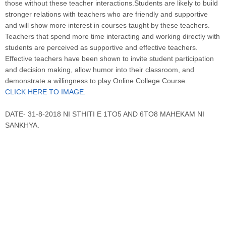
those without these teacher interactions.Students are likely to build
stronger relations with teachers who are friendly and supportive
and will show more interest in courses taught by these teachers.
Teachers that spend more time interacting and working directly with
students are perceived as supportive and effective teachers.
Effective teachers have been shown to invite student participation
and decision making, allow humor into their classroom, and
demonstrate a willingness to play Online College Course.
CLICK HERE TO IMAGE.
DATE- 31-8-2018 NI STHITI E 1TO5 AND 6TO8 MAHEKAM NI
SANKHYA.