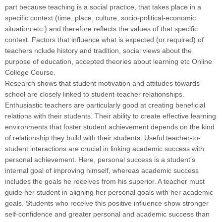
part because teaching is a social practice, that takes place in a
specific context (time, place, culture, socio-political-economic
situation etc.) and therefore reflects the values of that specific
context. Factors that influence what is expected (or required) of
teachers nclude history and tradition, social views about the
purpose of education, accepted theories about learning etc Online
College Course.
Research shows that student motivation and attitudes towards
school are closely linked to student-teacher relationships.
Enthusiastic teachers are particularly good at creating beneficial
relations with their students. Their ability to create effective learning
environments that foster student achievement depends on the kind
of relationship they build with their students. Useful teacher-to-
student interactions are crucial in linking academic success with
personal achievement. Here, personal success is a student's
internal goal of improving himself, whereas academic success
includes the goals he receives from his superior. A teacher must
guide her student in aligning her personal goals with her academic
goals. Students who receive this positive influence show stronger
self-confidence and greater personal and academic success than