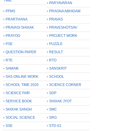
TIME
PARYAVARAN
PFMS
PRAGNA ABHIGAM
PRARTHANA
PRAVAS
PRAVASI SHIXAK
PRAVESHOTSAV
PRAYOG
PROJECT WORK
PSE
PUZZLE
QUESTION PAPER
RESULT
RTE
RTO
SAMAIK
SANSKRIT
SAS ONLINE WORK
SCHOOL
SCHOOL TIME 2020
SCIENCE CORNER
SCIENCE FAIR
SDP
SERVICE BOOK
SHIXAK JYOT
SHIXAK SANGH
SMC
SOCIAL SCIENCE
SRG
SSE
STD-01