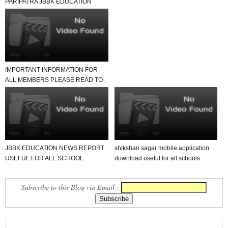
PARIPATRA JBBK EDUCATION
GROUP
IMPORTANT INFORMATION FOR
ALL MEMBERS PLEASE READ TO
NEWS REPORT
JBBK EDUCATION NEWS REPORT
shikshan sagar mobile application
USEFUL FOR ALL SCHOOL
download useful for all schools
TEACHER AND STUDENTS
Subscribe to this Blog via Email :