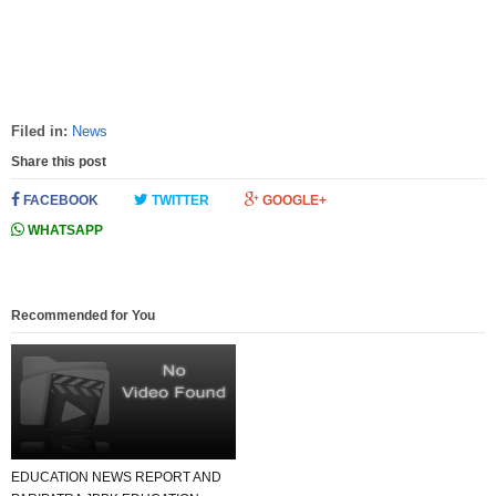
Filed in:
News
Share this post
FACEBOOK
TWITTER
GOOGLE+
WHATSAPP
Recommended for You
EDUCATION NEWS REPORT AND