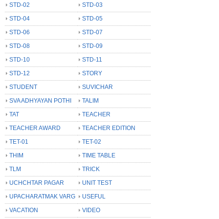
STD-02
STD-03
STD-04
STD-05
STD-06
STD-07
STD-08
STD-09
STD-10
STD-11
STD-12
STORY
STUDENT
SUVICHAR
SVA ADHYAYAN POTHI
TALIM
TAT
TEACHER
TEACHER AWARD
TEACHER EDITION
TET-01
TET-02
THIM
TIME TABLE
TLM
TRICK
UCHCHTAR PAGAR
UNIT TEST
UPACHARATMAK VARG
USEFUL
VACATION
VIDEO