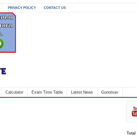
PRIVACY POLICY
CONTACT US
Calculator
Exam Time Table
Latest News
Gunotsav
Total