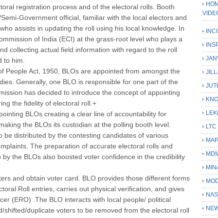
HOM
ctoral registration process and of the electoral rolls. Booth
VIDE
Semi-Government official, familiar with the local electors and
who assists in updating the roll using his local knowledge. In
INC
Commission of India (ECI) at the grass-root level who plays a
INS
and collecting actual field information with regard to the roll
JAN
d to him.
of People Act, 1950, BLOs are appointed from amongst the
JIL
odies. Generally, one BLO is responsible for one part of the
JUT
mission has decided to introduce the concept of appointing
KN
 the fidelity of electoral roll.+
LEK
inting BLOs creating a clear line of accountability for
, making the BLOs its custodian at the polling booth level.
LTC
 to be distributed by the contesting candidates of various
MA
omplaints. The preparation of accurate electoral rolls and
MD
slip by the BLOs also boosted voter confidence in the credibility
MIN
ters and obtain voter card. BLO provides those different forms
MOD
ctoral Roll entries, carries out physical verification, and gives
NAS
ficer (ERO) .The BLO interacts with local people/ political
NEW
d/shifted/duplicate voters to be removed from the electoral roll