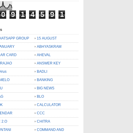
0
9
1
4
5
9
1
ls
HATSAPP GROUP
15 AUGUST
JANUARY
ABHYASKRAM
AR CARD
AHEVAL
 RAJAO
ANSWER KEY
virus
BADLI
MELO
BANKING
OU
BIG NEWS
AG
BLO
OK
CALCULATOR
LENDAR
CCC
 2.O
CHITRA
NTANI
COMMAND AND