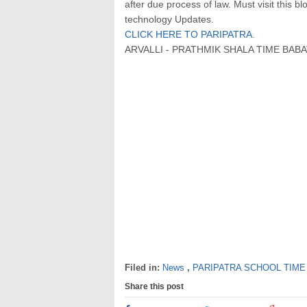
after due process of law. Must visit this b
technology Updates.
CLICK HERE TO PARIPATRA.
ARVALLI - PRATHMIK SHALA TIME BABAT
Filed in:
News
,
PARIPATRA SCHOOL TIME
Share this post