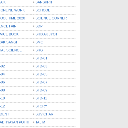
AIK
SANSKRIT
 ONLINE WORK
SCHOOL
OOL TIME 2020
SCIENCE CORNER
ENCE FAIR
SDP
VICE BOOK
SHIXAK JYOT
XAK SANGH
SMC
IAL SCIENCE
SRG
STD-01
-02
STD-03
-04
STD-05
-06
STD-07
-08
STD-09
-10
STD-11
-12
STORY
DENT
SUVICHAR
 ADHYAYAN POTHI
TALIM