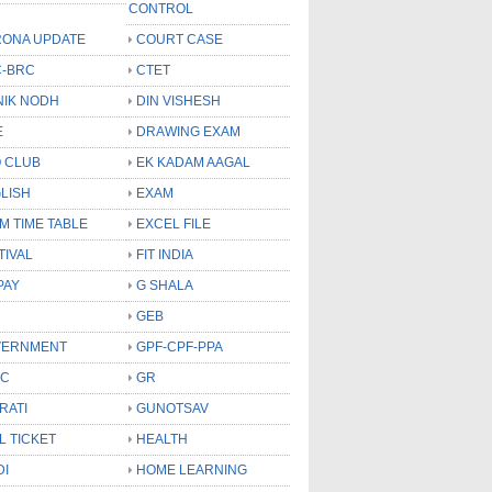
CONTROL
ONA UPDATE
COURT CASE
-BRC
CTET
NIK NODH
DIN VISHESH
E
DRAWING EXAM
 CLUB
EK KADAM AAGAL
LISH
EXAM
M TIME TABLE
EXCEL FILE
TIVAL
FIT INDIA
PAY
G SHALA
GEB
VERNMENT
GPF-CPF-PPA
SC
GR
RATI
GUNOTSAV
L TICKET
HEALTH
DI
HOME LEARNING