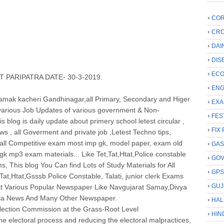
COR
CRC
DAI
DIS
ECO
 PARIPATRA DATE- 30-3-2019.
ENG
Niyamak kacheri Gandhinagar,all Primary, Secondary and Higer
EXA
arious Job Updates of various government & Non-
FES
 blog is daily update about primery school letest circular ,
FIX 
 , all Goverment and private job ,Letest Techno tips,
d all Competitive exam most imp gk, model paper, exam old
GAS
k mp3 exam materials... Like Tet,Tat,Htat,Police constable
GO
s, This blog You Can find Lots of Study Materials for All
GP
at,Htat,Gsssb Police Constable, Talati, junior clerk Exams
GUJ
t Various Popular Newspaper Like Navgujarat Samay,Divya
ila News And Many Other Newspaper.
HAL
Election Commission at the Grass-Root Level
HIN
the electoral process and reducing the electoral malpractices,