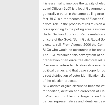
it is essential to improve the quality of ele
Level Officer (BLO) is a local Government/
generally a voter in the same polling area 
fact, BLO is a representative of Election 
pivotal role in the process of roll revision 
corresponding to the polling area assigne
Under Section 13B (2) of Representation 
officers of the Govt. /Semi Govt. /Local B
electoral roll. From August, 2006 the Com
BLOs who would be accountable for ensuring
The ECI introduced this new system of appo
preparation of an error-free electoral roll
Previously, voter-identification slips used
political parties and that gave scope for c
direct distribution of voter identification 
of the election process.
BLO assists eligible citizens to become vo
for addition, deletion and correction of Ele
his/her report to Electoral Registration Of
parties’ representatives and identifies dea