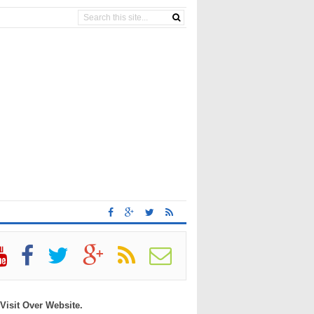
 Visit Over Website.