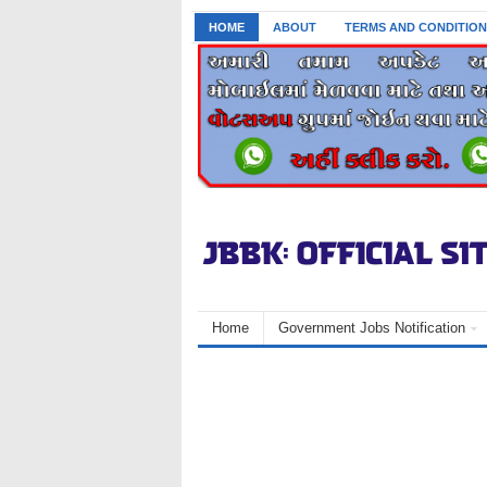
HOME
ABOUT
TERMS AND CONDITION
Home
Government Jobs Notification