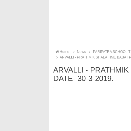
Home
News
PARIPATRA SCHOOL T
ARVALLI - PRATHMIK SHALA TIME BABAT P
ARVALLI - PRATHMIK
DATE- 30-3-2019.
·