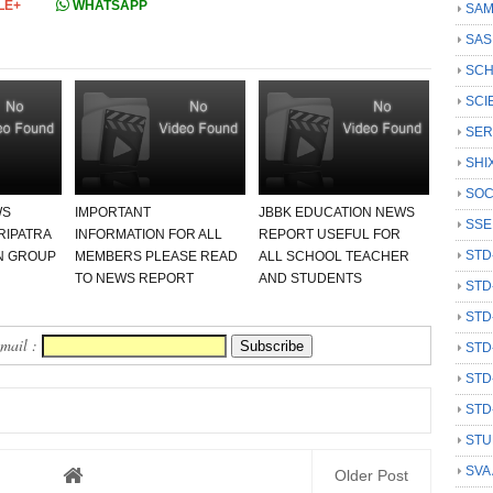
LE+
WHATSAPP
SAM
SAS
SCH
SCI
SER
SHI
SOC
WS
IMPORTANT
JBBK EDUCATION NEWS
SSE
RIPATRA
INFORMATION FOR ALL
REPORT USEFUL FOR
STD
N GROUP
MEMBERS PLEASE READ
ALL SCHOOL TEACHER
TO NEWS REPORT
AND STUDENTS
STD
STD
Email :
STD
STD
STD
STU
SVA
Older Post