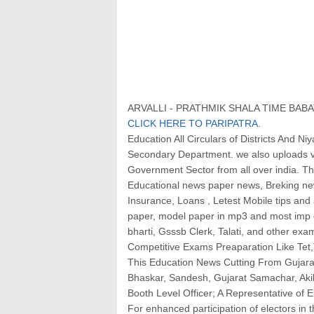
ARVALLI - PRATHMIK SHALA TIME BABAT
CLICK HERE TO PARIPATRA.
Education All Circulars of Districts And 
Secondary Department. we also uploads v
Government Sector from all over india. This
Educational news paper news, Breking news
Insurance, Loans , Letest Mobile tips an
paper, model paper in mp3 and most imp g
bharti, Gsssb Clerk, Talati, and other exam
Competitive Exams Preaparation Like Tet,T
This Education News Cutting From Gujara
Bhaskar, Sandesh, Gujarat Samachar, Ak
Booth Level Officer; A Representative of 
For enhanced participation of electors in 