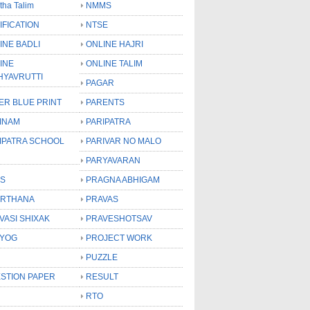
tha Talim
NMMS
IFICATION
NTSE
INE BADLI
ONLINE HAJRI
INE
ONLINE TALIM
HYAVRUTTI
PAGAR
ER BLUE PRINT
PARENTS
INAM
PARIPATRA
IPATRA SCHOOL
PARIVAR NO MALO
PARYAVARAN
S
PRAGNA ABHIGAM
RTHANA
PRAVAS
VASI SHIXAK
PRAVESHOTSAV
YOG
PROJECT WORK
PUZZLE
STION PAPER
RESULT
RTO