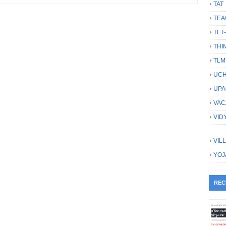
TAT
TEA
TET
THI
TLM
UCH
UPA
VAC
VID
VIL
YOJ
REC