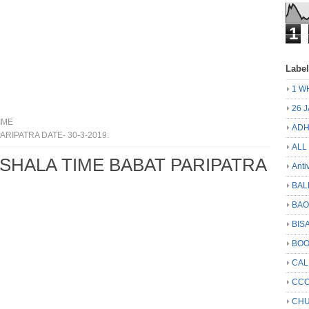
1
Labe
1 W
26 
IME
ADH
ARIPATRA DATE- 30-3-2019.
ALL
 SHALA TIME BABAT PARIPATRA
Anti
BAL
BA
BIS
BO
CA
CCC
CHU