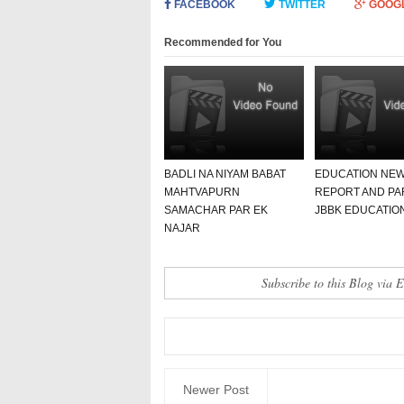
FACEBOOK
TWITTER
GOOG
Recommended for You
BADLI NA NIYAM BABAT
EDUCATION NE
MAHTVAPURN
REPORT AND PA
SAMACHAR PAR EK
JBBK EDUCATIO
NAJAR
Subscribe to this Blog via 
Newer Post