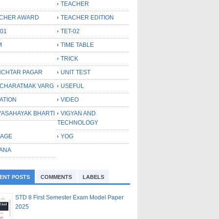
TEACHER
CHER AWARD
TEACHER EDITION
-01
TET-02
M
TIME TABLE
TRICK
CHTAR PAGAR
UNIT TEST
CHARATMAK VARG
USEFUL
ATION
VIDEO
YASAHAYAK BHARTI
VIGYAN AND
TECHNOLOGY
LAGE
YOG
ANA
ENT POSTS
COMMENTS
LABELS
STD 8 First Semester Exam Model Paper
2025