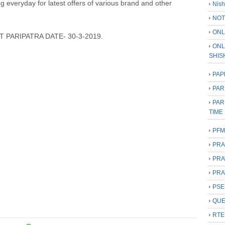
log everyday for latest offers of various brand and other
Nish
NOT
ONL
 PARIPATRA DATE- 30-3-2019.
ONL
SHIS
PAP
PAR
PAR
TIME
PFM
PRA
PRA
PRA
PSE
QUE
RTE