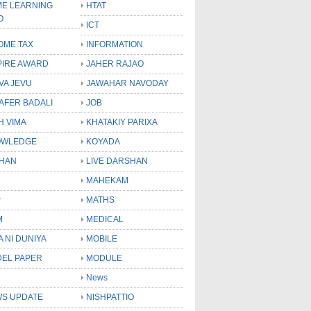
E LEARNING
HTAT
O
ICT
OME TAX
INFORMATION
PIRE AWARD
JAHER RAJAO
VA JEVU
JAWAHAR NAVODAY
LAFER BADALI
JOB
H VIMA
KHATAKIY PARIXA
OWLEDGE
KOYADA
HAN
LIVE DARSHAN
MAHEKAM
P
MATHS
M
MEDICAL
A NI DUNIYA
MOBILE
EL PAPER
MODULE
News
S UPDATE
NISHPATTIO