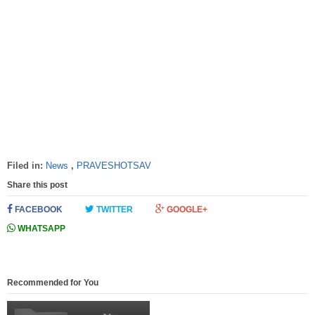
Filed in:
News
,
PRAVESHOTSAV
Share this post
FACEBOOK
TWITTER
GOOGLE+
WHATSAPP
Recommended for You