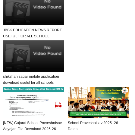
JBBK EDUCATION NEWS REPORT
USEFUL FOR ALL SCHOOL
TEACHER AND STUDENTS
shikshan sagar mobile application
download useful for all schools
[NEW] Gujarat School Praveshotsav
School Praveshotsav 2025–26
Aayojan File Download 2025-26
Dates