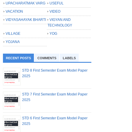
UPACHARATMAK VARG
USEFUL
VACATION
VIDEO
VIDYASAHAYAK BHARTI
VIGYAN AND
TECHNOLOGY
VILLAGE
YOG
YOJANA
RECENT POSTS
COMMENTS
LABELS
STD 8 First Semester Exam Model Paper
2025
STD 7 First Semester Exam Model Paper
2025
STD 6 First Semester Exam Model Paper
2025