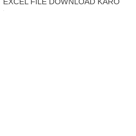
EXCEL FILE DOWNLOAD KARO
·