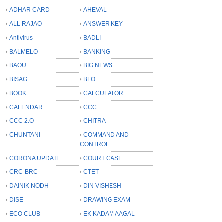
ADHAR CARD
AHEVAL
ALL RAJAO
ANSWER KEY
Antivirus
BADLI
BALMELO
BANKING
BAOU
BIG NEWS
BISAG
BLO
BOOK
CALCULATOR
CALENDAR
CCC
CCC 2.O
CHITRA
CHUNTANI
COMMAND AND
CONTROL
CORONA UPDATE
COURT CASE
CRC-BRC
CTET
DAINIK NODH
DIN VISHESH
DISE
DRAWING EXAM
ECO CLUB
EK KADAM AAGAL