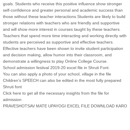
goals. Students who receive this positive influence show stronger
self-confidence and greater personal and academic success than
those without these teacher interactions.Students are likely to build
stronger relations with teachers who are friendly and supportive
and will show more interest in courses taught by these teachers.
Teachers that spend more time interacting and working directly with
students are perceived as supportive and effective teachers.
Effective teachers have been shown to invite student participation
and decision making, allow humor into their classroom, and
demonstrate a willingness to play Online College Course
.
School admission festival 2019-20 excel file in Shruti Font
.
You can also apply a photo of your school, village in the file
Children's SPEECH can also be edited in the most fully prepared
Shruti font
Click here to get all the necessary insights from the file for
admission
PRAVESHOTSAV MATE UPAYOGI EXCEL FILE DOWNLOAD KARO