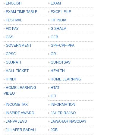
ENGLISH
EXAM
EXAM TIME TABLE
EXCEL FILE
FESTIVAL
FIT INDIA
FIX PAY
G SHALA
GAS
GEB
GOVERNMENT
GPF-CPF-PPA
GPSC
GR
GUJRATI
GUNOTSAV
HALL TICKET
HEALTH
HINDI
HOME LEARNING
HOME LEARNING
HTAT
VIDEO
ICT
INCOME TAX
INFORMATION
INSPIRE AWARD
JAHER RAJAO
JANVA JEVU
JAWAHAR NAVODAY
JILLAFER BADALI
JOB