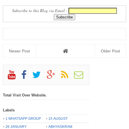
Subscribe to this Blog via Email :
Newer Post
Older Post
Total Visit Over Website.
Labels
1 WHATSAPP GROUP
15 AUGUST
26 JANUARY
ABHYASKRAM