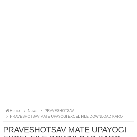
Home
News
PRAVESHOTSAV
PRAVESHOTSAV MATE UPAYOGI EXCEL FILE DOWNLOAD KARO
PRAVESHOTSAV MATE UPAYOGI