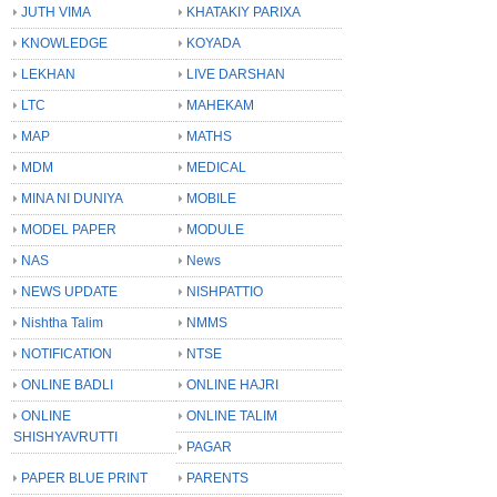
JUTH VIMA
KHATAKIY PARIXA
KNOWLEDGE
KOYADA
LEKHAN
LIVE DARSHAN
LTC
MAHEKAM
MAP
MATHS
MDM
MEDICAL
MINA NI DUNIYA
MOBILE
MODEL PAPER
MODULE
NAS
News
NEWS UPDATE
NISHPATTIO
Nishtha Talim
NMMS
NOTIFICATION
NTSE
ONLINE BADLI
ONLINE HAJRI
ONLINE
ONLINE TALIM
SHISHYAVRUTTI
PAGAR
PAPER BLUE PRINT
PARENTS