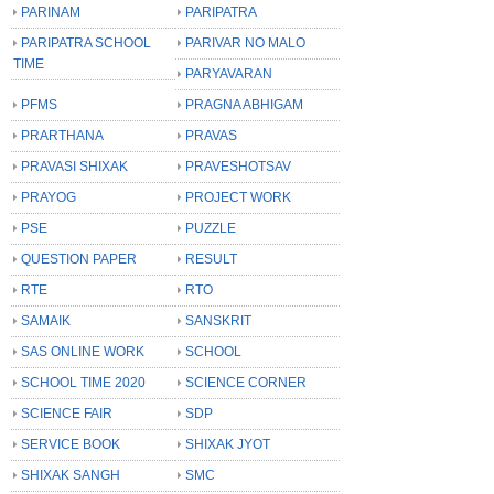
PARINAM
PARIPATRA
PARIPATRA SCHOOL
PARIVAR NO MALO
TIME
PARYAVARAN
PFMS
PRAGNA ABHIGAM
PRARTHANA
PRAVAS
PRAVASI SHIXAK
PRAVESHOTSAV
PRAYOG
PROJECT WORK
PSE
PUZZLE
QUESTION PAPER
RESULT
RTE
RTO
SAMAIK
SANSKRIT
SAS ONLINE WORK
SCHOOL
SCHOOL TIME 2020
SCIENCE CORNER
SCIENCE FAIR
SDP
SERVICE BOOK
SHIXAK JYOT
SHIXAK SANGH
SMC