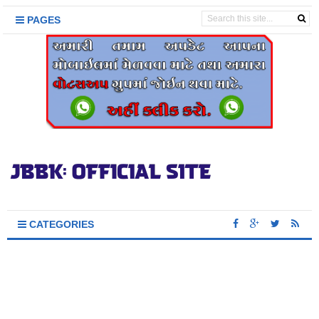
PAGES
CATEGORIES