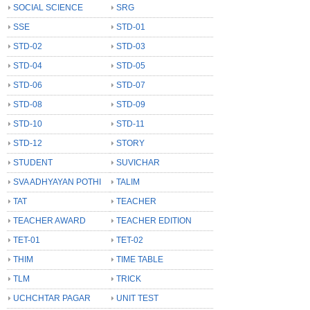
SOCIAL SCIENCE
SRG
SSE
STD-01
STD-02
STD-03
STD-04
STD-05
STD-06
STD-07
STD-08
STD-09
STD-10
STD-11
STD-12
STORY
STUDENT
SUVICHAR
SVA ADHYAYAN POTHI
TALIM
TAT
TEACHER
TEACHER AWARD
TEACHER EDITION
TET-01
TET-02
THIM
TIME TABLE
TLM
TRICK
UCHCHTAR PAGAR
UNIT TEST