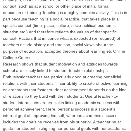
context, such as at a school or other place of initial formal
education or training.Teaching is a highly complex activity. This is in
part because teaching is a social practice, that takes place in a
specific context (time, place, culture, socio-political-economic
situation etc.) and therefore reflects the values of that specific
context. Factors that influence what is expected (or required) of
teachers nclude history and tradition, social views about the
purpose of education, accepted theories about learning etc Online
College Course
.
Research shows that student motivation and attitudes towards
school are closely linked to student-teacher relationships.
Enthusiastic teachers are particularly good at creating beneficial
relations with their students. Their ability to create effective learning
environments that foster student achievement depends on the kind
of relationship they build with their students. Useful teacher-to-
student interactions are crucial in linking academic success with
personal achievement. Here, personal success is a student's
internal goal of improving himself, whereas academic success
includes the goals he receives from his superior. A teacher must
guide her student in aligning her personal goals with her academic