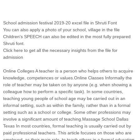
School admission festival 2019-20 excel file in Shruti Font
You can also apply a photo of your school, village in the file
Children's SPEECH can also be edited in the most fully prepared
Shruti font
.
Click here to get all the necessary insights from the file for
admission
Online Colleges A teacher is a person who helps others to acquire
knowledge, competences or values.Online Classes Informally the
role of teacher may be taken on by anyone (e.g. when showing a
colleague how to perform a specific task). In some countries,
teaching young people of school age may be carried out in an
informal setting, such as within the family, rather than in a formal
setting such as a school or college. Some other professions may
involve a significant amount of teaching.Massage School Dallas
Texas In most countries, formal teaching is usually carried out by
paid professional teachers. This article focuses on those who are
employed, as their main role, to teach others in a formal education