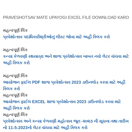
PRAVESHOTSAV MATE UPAYOGI EXCEL FILE DOWNLOAD KARO
મહત્વપૂર્ણ લિંક
પ્રવેશોત્સવ પદાધિકારીશ્રીઓનું લીસ્ટ જોવા માટે અહીં ક્લિક કરો
મહત્વપૂર્ણ લિંક
કન્યા કેળવણી રથયાત્રા અને શાળા પ્રવેશોત્સવ બાબત નવો લેટર વાંચવા માટે
અહીં ક્લિક કરો
મહત્વપૂર્ણ લિંક
આયોજન ફાઈલ PDF શાળા પ્રવેશોત્સવ 2023 ડાઉનલોડ કરવા માટે અહીં
ક્લિક કરો
મહત્વપૂર્ણ લિંક
આયોજન ફાઈલ EXCEL શાળા પ્રવેશોત્સવ 2023 ડાઉનલોડ કરવા માટે
અહીં ક્લિક કરો
મહત્વપૂર્ણ લિંક
પ્રવેશોત્સવ અને કન્યા કેળવણી મહોત્સવ જૂન -૨૦૨૩ ની સૂચના તથા તારીખ
નો 11-5-2023નો લેટર વાંચવા માટે અહીં ક્લિક કરો