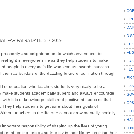
COR
CRC
DAI
DIS
AT PARIPATRA DATE- 3-7-2019.
ECO
ENG
 prosperity and enlightenment to which anyone can be
 real light in everyone’s life as they help students to make
EXA
ifted people in everyone’s life who lead us towards success
FES
l them as builders of the dazzling future of our nation through
FIX 
ield of education who teaches students very nicely to be a
GAS
ey make students academically superb and always encourage
GO
s with lots of knowledge, skills and positive attitudes so that
GP
 They help students to get sure about their goals of
GUJ
Without teachers in the life one cannot grow mentally, socially
HAL
important responsibility of shaping up the lives of young
HIN
great feeling, pride and true joy in their life by teaching their