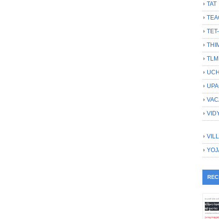
TAT
TEA
TET
THI
TLM
UCH
UPA
VAC
VID
VIL
YOJ
REC