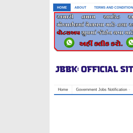
HOME
ABOUT
TERMS AND CONDITION
Home
Government Jobs Notification