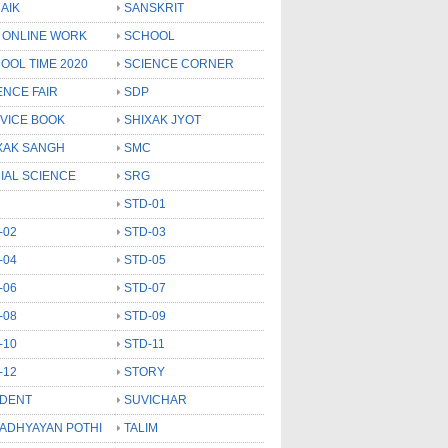
AIK
SANSKRIT
 ONLINE WORK
SCHOOL
OOL TIME 2020
SCIENCE CORNER
ENCE FAIR
SDP
VICE BOOK
SHIXAK JYOT
XAK SANGH
SMC
IAL SCIENCE
SRG
STD-01
-02
STD-03
-04
STD-05
-06
STD-07
-08
STD-09
-10
STD-11
-12
STORY
DENT
SUVICHAR
 ADHYAYAN POTHI
TALIM