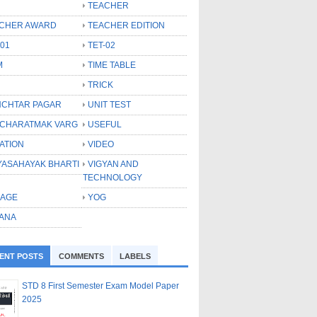
TEACHER
CHER AWARD
TEACHER EDITION
-01
TET-02
M
TIME TABLE
TRICK
CHTAR PAGAR
UNIT TEST
CHARATMAK VARG
USEFUL
ATION
VIDEO
YASAHAYAK BHARTI
VIGYAN AND
TECHNOLOGY
LAGE
YOG
ANA
ENT POSTS
COMMENTS
LABELS
STD 8 First Semester Exam Model Paper
2025