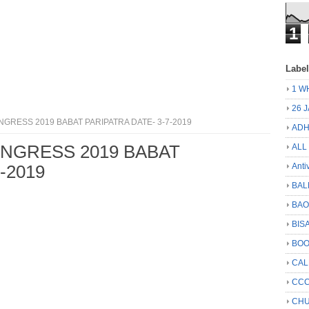
1
Labe
1 W
26 
NGRESS 2019 BABAT PARIPATRA DATE- 3-7-2019
ADH
ONGRESS 2019 BABAT
ALL
Anti
-2019
BAL
BA
BIS
BO
CA
CCC
CHU