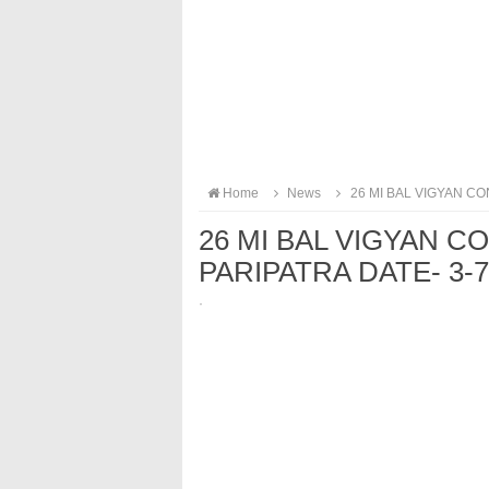
Home
News
26 MI BAL VIGYAN CO
26 MI BAL VIGYAN C
PARIPATRA DATE- 3-7
·