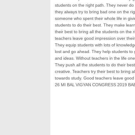
students on the right path. They never do
they always try to bring bad one on the righ
someone who spent their whole life in givi
students to do their best. They make learn
their best to bring all the students on the
teachers leave good impression over their
They equip students with lots of knowledge,
lost and go ahead. They help students to g
and ideas. Without teachers in the life one
They push all the students to do their bes
creative. Teachers try their best to bring a
towards study. Good teachers leave good 
26 MI BAL VIGYAN CONGRESS 2019 BAB