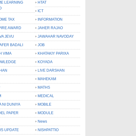
E LEARNING
HTAT
O
ICT
OME TAX
INFORMATION
PIRE AWARD
JAHER RAJAO
VA JEVU
JAWAHAR NAVODAY
LAFER BADALI
JOB
H VIMA
KHATAKIY PARIXA
OWLEDGE
KOYADA
HAN
LIVE DARSHAN
MAHEKAM
P
MATHS
M
MEDICAL
A NI DUNIYA
MOBILE
EL PAPER
MODULE
News
S UPDATE
NISHPATTIO