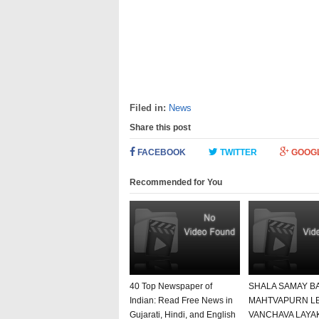
Filed in:
News
Share this post
FACEBOOK
TWITTER
GOOG
Recommended for You
40 Top Newspaper of
SHALA SAMAY B
Indian: Read Free News in
MAHTVAPURN L
Gujarati, Hindi, and English
VANCHAVA LAYA