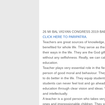
26 MI BAL VIGYAN CONGRESS 2019 BAB
CLICK HERE TO PARIPATRA.
Teachers are great sources of knowledge,
benefited for whole life. They serve as the
their ways in the life. They are the God g
without any selfishness. Really, we can cal
education.
Teacher plays very essential role in the f
person of good moral and behaviour. Th
to do better in the life. They equip student
students can never feel lost and go ahead.
education through clear vision and ideas. 
and intellectually.
A teacher is a good person who takes very 
ones and impressionable children. They get 