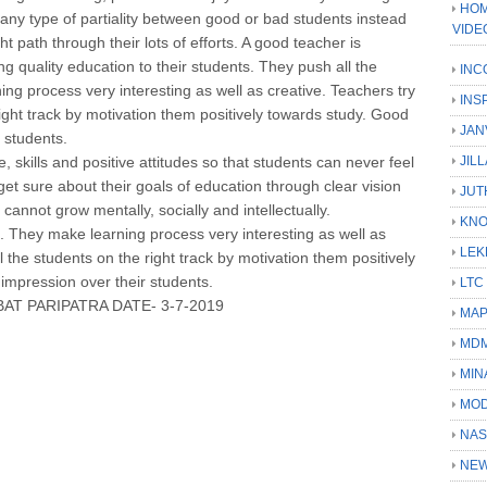
HOM
 any type of partiality between good or bad students instead
VIDE
t path through their lots of efforts. A good teacher is
ng quality education to their students. They push all the
INC
ing process very interesting as well as creative. Teachers try
INS
 right track by motivation them positively towards study. Good
JAN
 students.
 skills and positive attitudes so that students can never feel
JIL
et sure about their goals of education through clear vision
JUT
 cannot grow mentally, socially and intellectually.
KN
t. They make learning process very interesting as well as
LEK
ll the students on the right track by motivation them positively
impression over their students.
LTC
AT PARIPATRA DATE- 3-7-2019
MA
MD
MIN
MOD
NAS
NEW