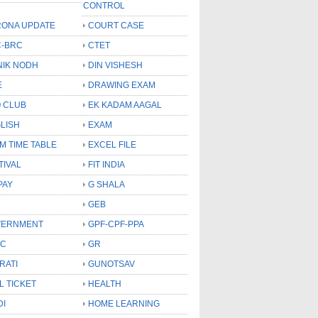
CONTROL
ONA UPDATE
COURT CASE
-BRC
CTET
NIK NODH
DIN VISHESH
E
DRAWING EXAM
 CLUB
EK KADAM AAGAL
LISH
EXAM
M TIME TABLE
EXCEL FILE
TIVAL
FIT INDIA
PAY
G SHALA
GEB
VERNMENT
GPF-CPF-PPA
SC
GR
RATI
GUNOTSAV
L TICKET
HEALTH
DI
HOME LEARNING