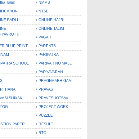
tha Talim
NMMS
IFICATION
NTSE
INE BADLI
ONLINE HAJRI
INE
ONLINE TALIM
HYAVRUTTI
PAGAR
ER BLUE PRINT
PARENTS
INAM
PARIPATRA
IPATRA SCHOOL
PARIVAR NO MALO
PARYAVARAN
S
PRAGNA ABHIGAM
RTHANA
PRAVAS
VASI SHIXAK
PRAVESHOTSAV
YOG
PROJECT WORK
PUZZLE
STION PAPER
RESULT
RTO