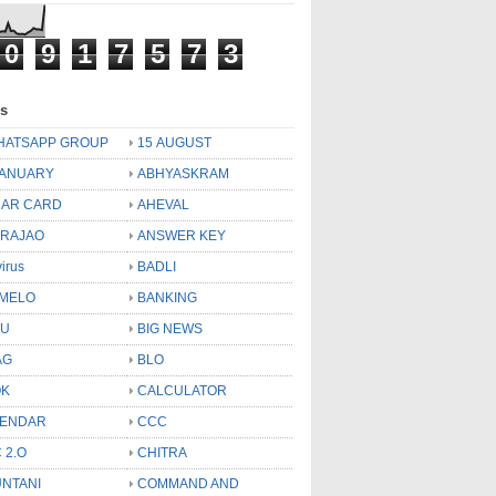
0
9
1
7
5
7
3
ls
HATSAPP GROUP
15 AUGUST
JANUARY
ABHYASKRAM
AR CARD
AHEVAL
 RAJAO
ANSWER KEY
virus
BADLI
MELO
BANKING
OU
BIG NEWS
AG
BLO
OK
CALCULATOR
LENDAR
CCC
 2.O
CHITRA
NTANI
COMMAND AND