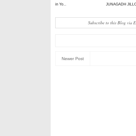
in Yo...
JUNAGADH JILL
Subscribe to this Blog via 
Newer Post