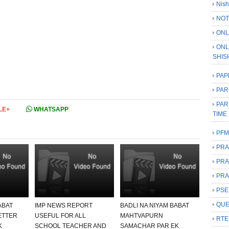
Nish
NOT
ONL
ONL
SHIS
PAP
PAR
PAR
LE+
WHATSAPP
TIME
PFM
PRA
PRA
PRA
PSE
QUE
ABAT
IMP NEWS REPORT
BADLI NA NIYAM BABAT
ETTER
USEFUL FOR ALL
MAHTVAPURN
RTE
K
SCHOOL TEACHER AND
SAMACHAR PAR EK