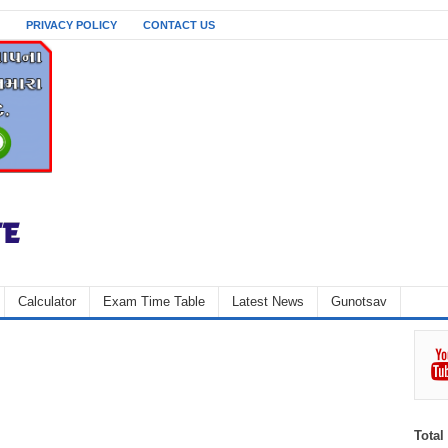
PRIVACY POLICY
CONTACT US
Calculator
Exam Time Table
Latest News
Gunotsav
Total