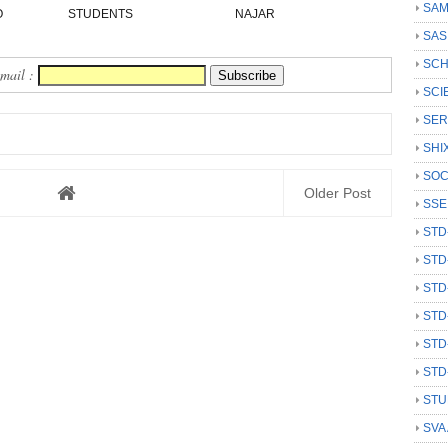
SAM
O
STUDENTS
NAJAR
SAS
SCH
Email :
SCI
SER
SHI
SOC
Older Post
SSE
STD
STD
STD
STD
STD
STD
STU
SVA