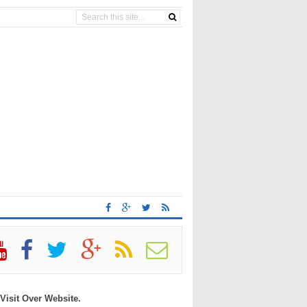
 Visit Over Website.