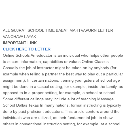
ALL GUJRAT SCHOOL TIME BABAT MAHTVAPURN LETTER
VANCHAVA LAYAK.
IMPORTANT LINK.
CLICK HERE TO LETTER.
Online Schools An educator is an individual who helps other people
to secure information, capabilities or values.Online Classes
Casually the job of instructor might be taken on by anybody (for
example when telling a partner the best way to play out a particular
assignment). In certain nations, training youngsters of school age
might be done in a casual setting, for example, inside the family, as
opposed to in a proper setting, for example, a school or school.
Some different callings may include a lot of teaching.Massage
School Dallas Texas In many nations, formal instructing is typically
done by paid proficient educators. This article centers around the
individuals who are utilized, as their fundamental job, to show
others in conventional instruction setting, for example, at a school