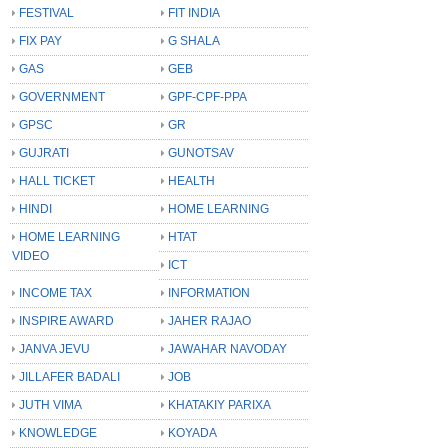
FESTIVAL
FIT INDIA
FIX PAY
G SHALA
GAS
GEB
GOVERNMENT
GPF-CPF-PPA
GPSC
GR
GUJRATI
GUNOTSAV
HALL TICKET
HEALTH
HINDI
HOME LEARNING
HOME LEARNING
HTAT
VIDEO
ICT
INCOME TAX
INFORMATION
INSPIRE AWARD
JAHER RAJAO
JANVA JEVU
JAWAHAR NAVODAY
JILLAFER BADALI
JOB
JUTH VIMA
KHATAKIY PARIXA
KNOWLEDGE
KOYADA