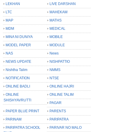
LEKHAN
LIVE DARSHAN
LTC
MAHEKAM
MAP
MATHS
MDM
MEDICAL
MINA NI DUNIYA
MOBILE
MODEL PAPER
MODULE
NAS
News
NEWS UPDATE
NISHPATTIO
Nishtha Talim
NMMS
NOTIFICATION
NTSE
ONLINE BADLI
ONLINE HAJRI
ONLINE
ONLINE TALIM
SHISHYAVRUTTI
PAGAR
PAPER BLUE PRINT
PARENTS
PARINAM
PARIPATRA
PARIPATRA SCHOOL
PARIVAR NO MALO