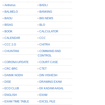
Antivirus
BADLI
BALMELO
BANKING
BAOU
BIG NEWS
BISAG
BLO
BOOK
CALCULATOR
CALENDAR
CCC
CCC 2.O
CHITRA
CHUNTANI
COMMAND AND
CONTROL
CORONA UPDATE
COURT CASE
CRC-BRC
CTET
DAINIK NODH
DIN VISHESH
DISE
DRAWING EXAM
ECO CLUB
EK KADAM AAGAL
ENGLISH
EXAM
EXAM TIME TABLE
EXCEL FILE