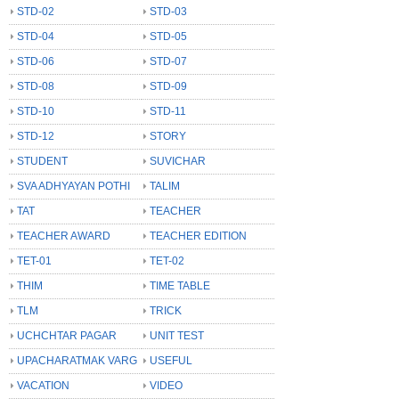
STD-02
STD-03
STD-04
STD-05
STD-06
STD-07
STD-08
STD-09
STD-10
STD-11
STD-12
STORY
STUDENT
SUVICHAR
SVA ADHYAYAN POTHI
TALIM
TAT
TEACHER
TEACHER AWARD
TEACHER EDITION
TET-01
TET-02
THIM
TIME TABLE
TLM
TRICK
UCHCHTAR PAGAR
UNIT TEST
UPACHARATMAK VARG
USEFUL
VACATION
VIDEO