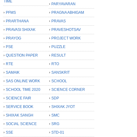
TIME
PARYAVARAN
PFMS
PRAGNA ABHIGAM
PRARTHANA
PRAVAS
PRAVASI SHIXAK
PRAVESHOTSAV
PRAYOG
PROJECT WORK
PSE
PUZZLE
QUESTION PAPER
RESULT
RTE
RTO
SAMAIK
SANSKRIT
SAS ONLINE WORK
SCHOOL
SCHOOL TIME 2020
SCIENCE CORNER
SCIENCE FAIR
SDP
SERVICE BOOK
SHIXAK JYOT
SHIXAK SANGH
SMC
SOCIAL SCIENCE
SRG
SSE
STD-01