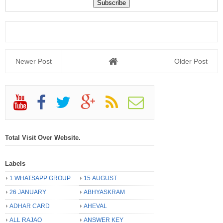
Newer Post
Older Post
Total Visit Over Website.
Labels
1 WHATSAPP GROUP
15 AUGUST
26 JANUARY
ABHYASKRAM
ADHAR CARD
AHEVAL
ALL RAJAO
ANSWER KEY