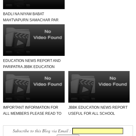
BADLI NA NIYAM BABAT
MAHTVAPURN SAMACHAR PAR
EK NAJAR
EDUCATION NEWS REPORT AND
PARIPATRA JBBK EDUCATION
GROUP
IMPORTANT INFORMATION FOR
JBBK EDUCATION NEWS REPORT
ALL MEMBERS PLEASE READ TO
USEFUL FOR ALL SCHOOL
NEWS REPORT
TEACHER AND STUDENTS
Subscribe to this Blog via Email :