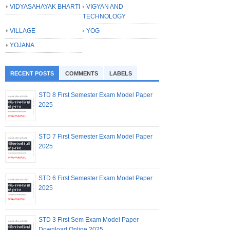
VIDYASAHAYAK BHARTI
VIGYAN AND
TECHNOLOGY
VILLAGE
YOG
YOJANA
RECENT POSTS
COMMENTS
LABELS
STD 8 First Semester Exam Model Paper
2025
STD 7 First Semester Exam Model Paper
2025
STD 6 First Semester Exam Model Paper
2025
STD 3 First Sem Exam Model Paper
Download Online 2025