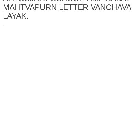
MAHTVAPURN LETTER VANCHAVA
LAYAK.
·