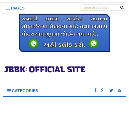
PAGES
CATEGORIES