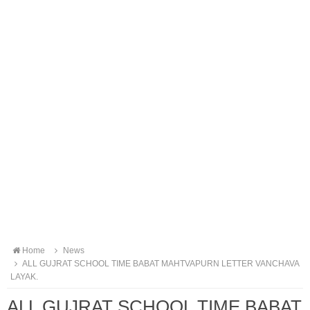
Home
News
ALL GUJRAT SCHOOL TIME BABAT MAHTVAPURN LETTER VANCHAVA
LAYAK.
ALL GUJRAT SCHOOL TIME BABAT