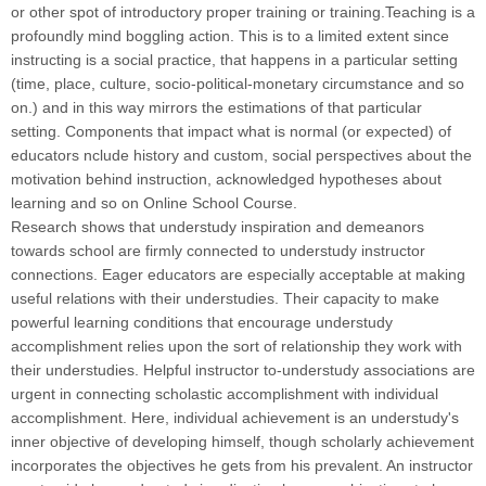
or other spot of introductory proper training or training.Teaching is a
profoundly mind boggling action. This is to a limited extent since
instructing is a social practice, that happens in a particular setting
(time, place, culture, socio-political-monetary circumstance and so
on.) and in this way mirrors the estimations of that particular
setting. Components that impact what is normal (or expected) of
educators nclude history and custom, social perspectives about the
motivation behind instruction, acknowledged hypotheses about
learning and so on Online School Course.
Research shows that understudy inspiration and demeanors
towards school are firmly connected to understudy instructor
connections. Eager educators are especially acceptable at making
useful relations with their understudies. Their capacity to make
powerful learning conditions that encourage understudy
accomplishment relies upon the sort of relationship they work with
their understudies. Helpful instructor to-understudy associations are
urgent in connecting scholastic accomplishment with individual
accomplishment. Here, individual achievement is an understudy's
inner objective of developing himself, though scholarly achievement
incorporates the objectives he gets from his prevalent. An instructor