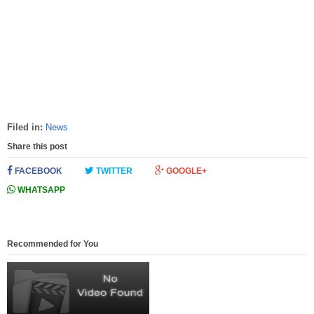
Filed in:
News
Share this post
FACEBOOK
TWITTER
GOOGLE+
WHATSAPP
Recommended for You