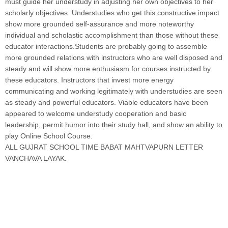
must guide her understudy in adjusting her own objectives to her
scholarly objectives. Understudies who get this constructive impact
show more grounded self-assurance and more noteworthy
individual and scholastic accomplishment than those without these
educator interactions.Students are probably going to assemble
more grounded relations with instructors who are well disposed and
steady and will show more enthusiasm for courses instructed by
these educators. Instructors that invest more energy
communicating and working legitimately with understudies are seen
as steady and powerful educators. Viable educators have been
appeared to welcome understudy cooperation and basic
leadership, permit humor into their study hall, and show an ability to
play Online School Course.
ALL GUJRAT SCHOOL TIME BABAT MAHTVAPURN LETTER
VANCHAVA LAYAK.