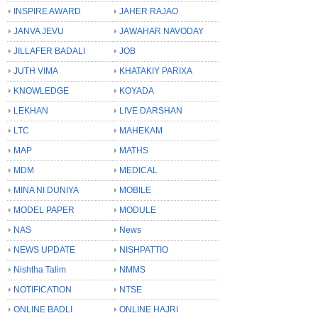
INSPIRE AWARD
JAHER RAJAO
JANVA JEVU
JAWAHAR NAVODAY
JILLAFER BADALI
JOB
JUTH VIMA
KHATAKIY PARIXA
KNOWLEDGE
KOYADA
LEKHAN
LIVE DARSHAN
LTC
MAHEKAM
MAP
MATHS
MDM
MEDICAL
MINA NI DUNIYA
MOBILE
MODEL PAPER
MODULE
NAS
News
NEWS UPDATE
NISHPATTIO
Nishtha Talim
NMMS
NOTIFICATION
NTSE
ONLINE BADLI
ONLINE HAJRI