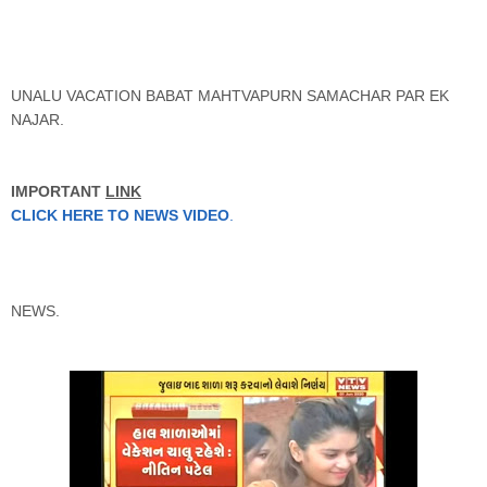
UNALU VACATION BABAT MAHTVAPURN SAMACHAR PAR EK
NAJAR.
IMPORTANT
LINK
CLICK HERE TO NEWS VIDEO
.
NEWS.