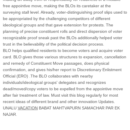
free appointive move, making the BLOs its caretaker at the
surveying stall level. Already, voter-distinguishing proof slips used to
be appropriated by the challenging competitors of different
ideological groups and that gave extension for protests. The
planning of precise constituent rolls and direct dispersion of voter
recognizable proof sneak past the BLOs additionally helped voter
trust in the believability of the political decision process.
BLO helps qualified residents to become voters and acquire voter
card. BLO gives those various structures to expansion, cancellation
and remedy of Constituent Move passages, does physical
confirmation, and gives his/her report to Discretionary Enlistment
Official (ERO) .The BLO collaborates with nearby
individuals/ideological groups' delegates and recognizes
dead/moved/copy voters to be expelled from the appointive move
after fair treatment of law. Must visit this blog regularly for most
recent ideas of different brand and other innovation Updates.
UNALU
VACATION
BABAT MAHTVAPURN SAMACHAR PAR EK
NAJAR.