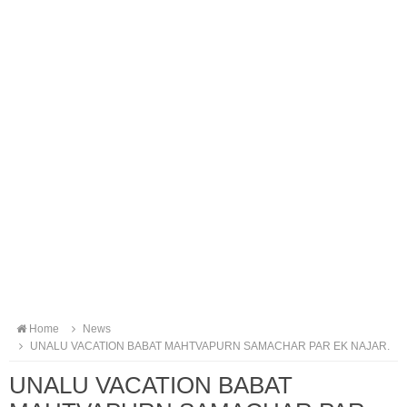
Home
News
UNALU VACATION BABAT MAHTVAPURN SAMACHAR PAR EK NAJAR.
UNALU VACATION BABAT