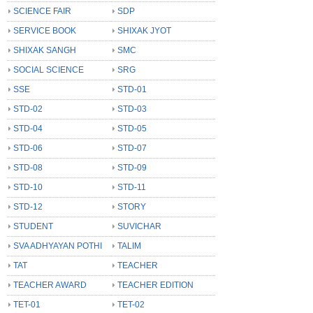
SCIENCE FAIR
SDP
SERVICE BOOK
SHIXAK JYOT
SHIXAK SANGH
SMC
SOCIAL SCIENCE
SRG
SSE
STD-01
STD-02
STD-03
STD-04
STD-05
STD-06
STD-07
STD-08
STD-09
STD-10
STD-11
STD-12
STORY
STUDENT
SUVICHAR
SVA ADHYAYAN POTHI
TALIM
TAT
TEACHER
TEACHER AWARD
TEACHER EDITION
TET-01
TET-02