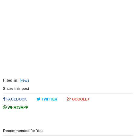
Filed in:
News
Share this post
FACEBOOK
TWITTER
GOOGLE+
WHATSAPP
Recommended for You