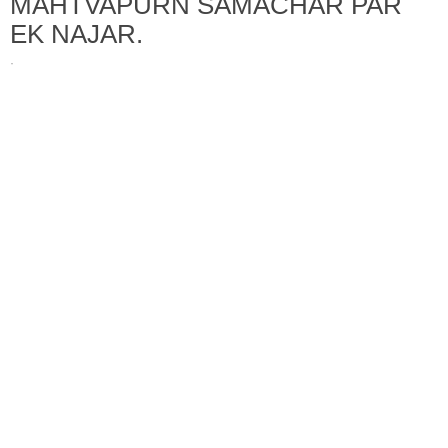
MAHTVAPURN SAMACHAR PAR
EK NAJAR.
·