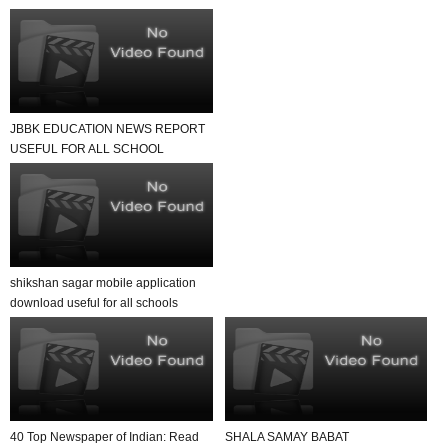
JBBK EDUCATION NEWS REPORT
USEFUL FOR ALL SCHOOL
TEACHER AND STUDENTS
shikshan sagar mobile application
download useful for all schools
40 Top Newspaper of Indian: Read
SHALA SAMAY BABAT