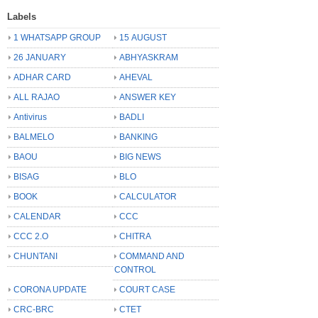
Labels
1 WHATSAPP GROUP
15 AUGUST
26 JANUARY
ABHYASKRAM
ADHAR CARD
AHEVAL
ALL RAJAO
ANSWER KEY
Antivirus
BADLI
BALMELO
BANKING
BAOU
BIG NEWS
BISAG
BLO
BOOK
CALCULATOR
CALENDAR
CCC
CCC 2.O
CHITRA
CHUNTANI
COMMAND AND
CONTROL
CORONA UPDATE
COURT CASE
CRC-BRC
CTET