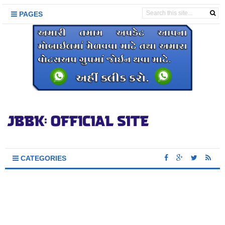
PAGES
CATEGORIES