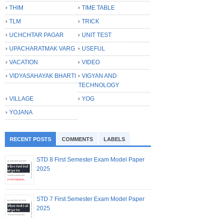
THIM
TIME TABLE
TLM
TRICK
UCHCHTAR PAGAR
UNIT TEST
UPACHARATMAK VARG
USEFUL
VACATION
VIDEO
VIDYASAHAYAK BHARTI
VIGYAN AND
TECHNOLOGY
VILLAGE
YOG
YOJANA
RECENT POSTS
COMMENTS
LABELS
STD 8 First Semester Exam Model Paper
2025
STD 7 First Semester Exam Model Paper
2025