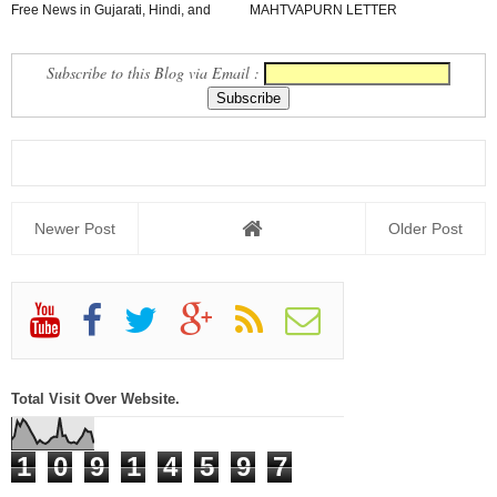
Free News in Gujarati, Hindi, and
MAHTVAPURN LETTER
English in Yo...
VANCHAVA LAYAK JUNAGADH
JILLO
Subscribe to this Blog via Email :
Newer Post
Older Post
Total Visit Over Website.
1
0
9
1
4
5
9
7