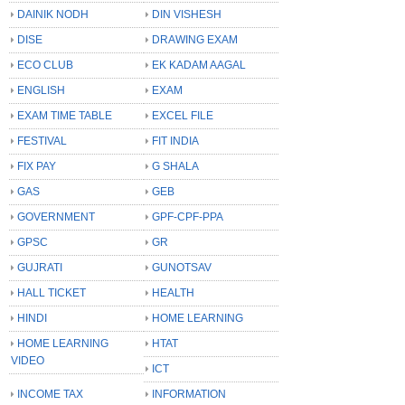
DAINIK NODH
DIN VISHESH
DISE
DRAWING EXAM
ECO CLUB
EK KADAM AAGAL
ENGLISH
EXAM
EXAM TIME TABLE
EXCEL FILE
FESTIVAL
FIT INDIA
FIX PAY
G SHALA
GAS
GEB
GOVERNMENT
GPF-CPF-PPA
GPSC
GR
GUJRATI
GUNOTSAV
HALL TICKET
HEALTH
HINDI
HOME LEARNING
HOME LEARNING
HTAT
VIDEO
ICT
INCOME TAX
INFORMATION