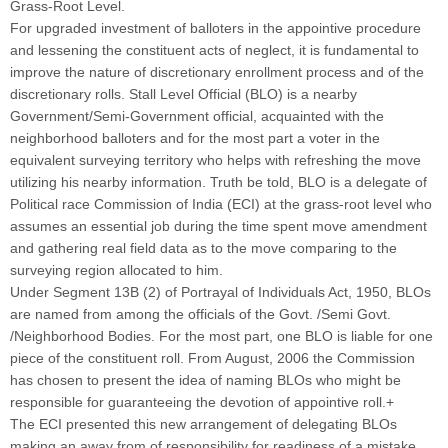
Grass-Root Level.
For upgraded investment of balloters in the appointive procedure
and lessening the constituent acts of neglect, it is fundamental to
improve the nature of discretionary enrollment process and of the
discretionary rolls. Stall Level Official (BLO) is a nearby
Government/Semi-Government official, acquainted with the
neighborhood balloters and for the most part a voter in the
equivalent surveying territory who helps with refreshing the move
utilizing his nearby information. Truth be told, BLO is a delegate of
Political race Commission of India (ECI) at the grass-root level who
assumes an essential job during the time spent move amendment
and gathering real field data as to the move comparing to the
surveying region allocated to him.
Under Segment 13B (2) of Portrayal of Individuals Act, 1950, BLOs
are named from among the officials of the Govt. /Semi Govt.
/Neighborhood Bodies. For the most part, one BLO is liable for one
piece of the constituent roll. From August, 2006 the Commission
has chosen to present the idea of naming BLOs who might be
responsible for guaranteeing the devotion of appointive roll.+
The ECI presented this new arrangement of delegating BLOs
making an away from of responsibility for readiness of a mistake