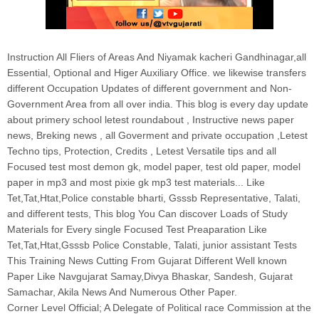
Instruction All Fliers of Areas And Niyamak kacheri Gandhinagar,all
Essential, Optional and Higer Auxiliary Office. we likewise transfers
different Occupation Updates of different government and Non-
Government Area from all over india. This blog is every day update
about primery school letest roundabout , Instructive news paper
news, Breking news , all Goverment and private occupation ,Letest
Techno tips, Protection, Credits , Letest Versatile tips and all
Focused test most demon gk, model paper, test old paper, model
paper in mp3 and most pixie gk mp3 test materials... Like
Tet,Tat,Htat,Police constable bharti, Gsssb Representative, Talati,
and different tests, This blog You Can discover Loads of Study
Materials for Every single Focused Test Preaparation Like
Tet,Tat,Htat,Gsssb Police Constable, Talati, junior assistant Tests
This Training News Cutting From Gujarat Different Well known
Paper Like Navgujarat Samay,Divya Bhaskar, Sandesh, Gujarat
Samachar, Akila News And Numerous Other Paper.
Corner Level Official; A Delegate of Political race Commission at the