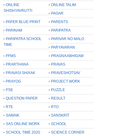
ONLINE
ONLINE TALIM
SHISHYAVRUTTI
PAGAR
PAPER BLUE PRINT
PARENTS
PARINAM
PARIPATRA
PARIPATRA SCHOOL
PARIVAR NO MALO
TIME
PARYAVARAN
PFMS
PRAGNA ABHIGAM
PRARTHANA
PRAVAS
PRAVASI SHIXAK
PRAVESHOTSAV
PRAYOG
PROJECT WORK
PSE
PUZZLE
QUESTION PAPER
RESULT
RTE
RTO
SAMAIK
SANSKRIT
SAS ONLINE WORK
SCHOOL
SCHOOL TIME 2020
SCIENCE CORNER