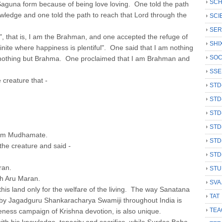
SCH
Saguna form because of being love loving. One told the path
owledge and one told the path to reach that Lord through the
SCI
SER
that is, I am the Brahman, and one accepted the refuge of
SHI
finite where happiness is plentiful". One said that I am nothing
SOC
m nothing but Brahma. One proclaimed that I am Brahman and
SSE
creature that -
STD
STD
STD
STD
am Mudhamate.
STD
he creature and said -
STD
ran.
STU
th Aru Maran.
SVA
his land only for the welfare of the living. The way Sanatana
TAT
by Jagadguru Shankaracharya Swamiji throughout India is
TEA
ness campaign of Krishna devotion, is also unique.
ith his knowledge, tenacity and sacrifice, while Surdas Baba