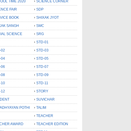
OOL TIME 2020
SCIENCE CORNER
ENCE FAIR
SDP
VICE BOOK
SHIXAK JYOT
XAK SANGH
SMC
IAL SCIENCE
SRG
STD-01
-02
STD-03
-04
STD-05
-06
STD-07
-08
STD-09
-10
STD-11
-12
STORY
DENT
SUVICHAR
 ADHYAYAN POTHI
TALIM
TEACHER
CHER AWARD
TEACHER EDITION