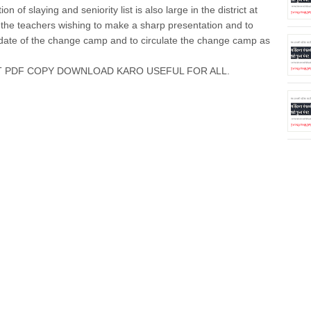
n of slaying and seniority list is also large in the district at
of the teachers wishing to make a sharp presentation and to
e date of the change camp and to circulate the change camp as
T PDF COPY DOWNLOAD KARO USEFUL FOR ALL.