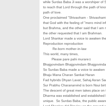
while Surdas Baba Ji was a worshiper of 
to reach that Lord through the path of kn
path of love.
One proclaimed "Shivaoham - Shivaoham", 
that God with the feeling of "mero mind in
but Brahma, and the other said that I a
the other requested that I am Brahman.
Lord Shankar made a voice to awaken the 
Reproduction reproduction
Re-born mother-in-law
This world, many times,
Please pare pahi murare॥
Bhajgovindam Bhajgovindam Bhajgovind
So Surdas Baba made a voice to awaken t
Bhaju Mana Charan Sankat Haran
Fad hybrids Dhyan Lavat, Sahaj Asran Sa
Sur Prabhu Charanarvind is born Nsui bir
The descent of great men takes place on t
Dharma was established and established 
unique. So Surdas Baba, the public aware
Lord Shankar did Digvijay on the ground w