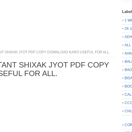
Labe
1 W
26 
ADH
ALL
NT SHIXAK JYOT PDF COPY DOWNLOAD KARO USEFUL FOR ALL.
Anti
BAL
TANT SHIXAK JYOT PDF COPY
BA
EFUL FOR ALL.
BIS
BO
CA
CCC
CHU
COR