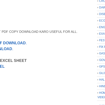
CRC
DAI
DIS
ECO
ENG
T PDF COPY DOWNLOAD KARO USEFUL FOR ALL.
EXA
FES
PDF DOWNLOAD
.
FIX 
WNLOAD
.
GAS
GO
 EXCEL SHEET
EL
GP
GUJ
HAL
HIN
HOM
VIDE