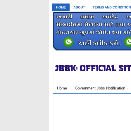
HOME
ABOUT
TERMS AND CONDITION
Home
Government Jobs Notification