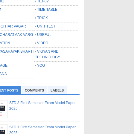
-01
TET-02
M
TIME TABLE
TRICK
CHTAR PAGAR
UNIT TEST
CHARATMAK VARG
USEFUL
ATION
VIDEO
YASAHAYAK BHARTI
VIGYAN AND
TECHNOLOGY
LAGE
YOG
ANA
ENT POSTS
COMMENTS
LABELS
STD 8 First Semester Exam Model Paper
2025
STD 7 First Semester Exam Model Paper
2025