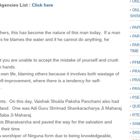
ONL
Agencies List :
Click here
ONL
SHIS
PAP
thers, this has become the nature of this man today. If a man
PAR
s he blames the water and if he cannot do anything, he
PAR
TIME
t you are unable to accept the mistake of yourself and crush
PFM
wn hands.
PRA
s own life, blaming others because it involves both wastage of
PRA
self-improvement, where there is a tendency for self-
.
PRA
PSE
aints. On this day, Vaishak Shukla Paksha Panchami also had
QUE
is land. One was Adi Guru Shrimad Shankaracharya Ji Maharaj
Baba Ji Maharaj.
RTE
his Bharatvarsha and paved the way for the salvation and
SAM
 their time.
SAS
worshiper of Nirguna form due to being knowledgeable,