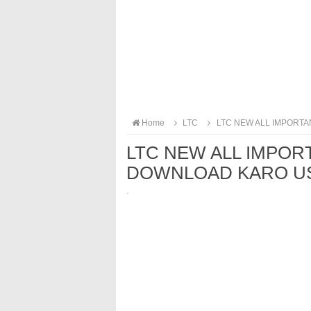
Home
LTC
LTC NEW ALL IMPORTA
LTC NEW ALL IMPOR
DOWNLOAD KARO US
·