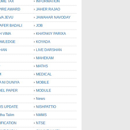
OME TAX
INFORMATION
PIRE AWARD
JAHER RAJAO
VA JEVU
JAWAHAR NAVODAY
LAFER BADALI
JOB
H VIMA
KHATAKIY PARIXA
OWLEDGE
KOYADA
HAN
LIVE DARSHAN
MAHEKAM
P
MATHS
M
MEDICAL
A NI DUNIYA
MOBILE
EL PAPER
MODULE
News
S UPDATE
NISHPATTIO
tha Talim
NMMS
IFICATION
NTSE