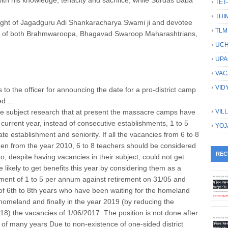
TET
THI
 night of Jagadguru Adi Shankaracharya Swami ji and devotee
TLM
eet of both Brahmwaroopa, Bhagavad Swaroop Maharashtrians,
UCH
UPA
VAC
VID
 to the officer for announcing the date for a pro-district camp
d ...
 subject research that at present the massacre camps have
VIL
 current year, instead of consecutive establishments, 1 to 5
YOJ
e establishment and seniority. If all the vacancies from 6 to 8
then from the year 2010, 6 to 8 teachers should be considered
REC
 despite having vacancies in their subject, could not get
are likely to get benefits this year by considering them as a
ement of 1 to 5 per annum against retirement on 31/05 and
of 6th to 8th years who have been waiting for the homeland
d homeland and finally in the year 2019 (by reducing the
8) the vacancies of 1/06/2017 The position is not done after
 of many years Due to non-existence of one-sided district