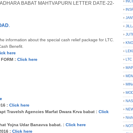
INC
 VADHARA BABAT MAHTVAPURN LETTER DATE-22-
INS
JAN
OAD
.
JIL
JUT
e information about the special cash relief package for LTC.
KN
ash Benefit.
LEK
ick here
I FORM :
Click here
LTC
MA
MD
MIN
MOD
re
NAS
016 :
Click here
NEW
apt Travelsh Agencies Marfat Dwara Krva babat :
Click
Nish
hat Yojna Udar Banavva babat. :
Click here
NOT
-2016 :
Click here