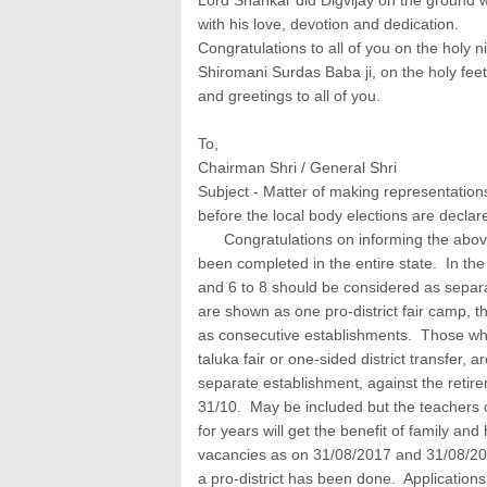
with his love, devotion and dedication.
Congratulations to all of you on the holy
Shiromani Surdas Baba ji, on the holy f
and greetings to all of you.
To,
Chairman Shri / General Shri
Subject - Matter of making representations
before the local body elections are declare
Congratulations on informing the above
been completed in the entire state. In the
and 6 to 8 should be considered as separat
are shown as one pro-district fair camp, 
as consecutive establishments. Those who,
taluka fair or one-sided district transfer, 
separate establishment, against the retir
31/10. May be included but the teachers 
for years will get the benefit of family an
vacancies as on 31/08/2017 and 31/08/201
a pro-district has been done. Applications