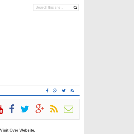
 Visit Over Website.