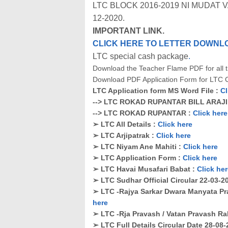
LTC BLOCK 2016-2019 NI MUDAT
12-2020.
IMPORTANT LINK.
CLICK HERE TO LETTER DOWNL
LTC special cash package
.
Download the Teacher Flame PDF for all th
Download PDF Application Form for LTC C
LTC Application form MS Word File :
Cl
--> LTC ROKAD RUPANTAR BILL ARAJ
--> LTC ROKAD RUPANTAR :
Click here
➢ LTC All Details :
Click here
➢ LTC Arjipatrak :
Click here
➢ LTC Niyam Ane Mahiti :
Click here
➢ LTC Application Form :
Click here
➢ LTC Havai Musafari Babat :
Click he
➢ LTC Sudhar Official Circular 22-03-2
➢ LTC -Rajya Sarkar Dwara Manyata Pr
here
➢ LTC -Rja Pravash / Vatan Pravash Ra
➢ LTC Full Details Circular Date 28-08