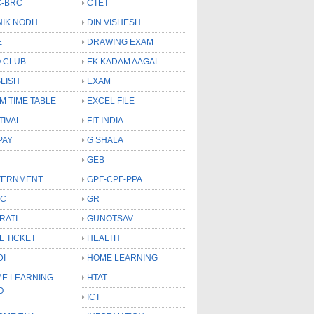
-BRC
CTET
NIK NODH
DIN VISHESH
E
DRAWING EXAM
 CLUB
EK KADAM AAGAL
LISH
EXAM
M TIME TABLE
EXCEL FILE
TIVAL
FIT INDIA
PAY
G SHALA
GEB
VERNMENT
GPF-CPF-PPA
SC
GR
RATI
GUNOTSAV
L TICKET
HEALTH
DI
HOME LEARNING
E LEARNING
HTAT
O
ICT