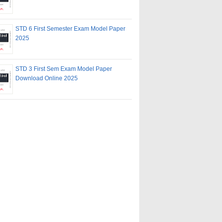
STD 6 First Semester Exam Model Paper
2025
STD 3 First Sem Exam Model Paper
Download Online 2025