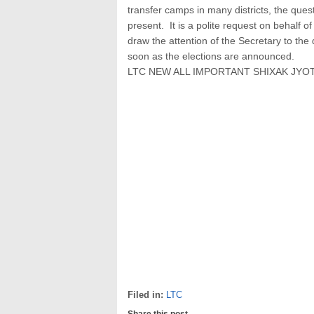
transfer camps in many districts, the questio
present. It is a polite request on behalf 
draw the attention of the Secretary to th
soon as the elections are announced.
LTC NEW ALL IMPORTANT SHIXAK JYO
Filed in:
LTC
Share this post