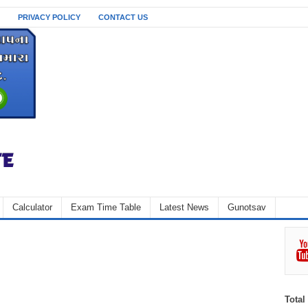
PRIVACY POLICY
CONTACT US
Calculator
Exam Time Table
Latest News
Gunotsav
Total