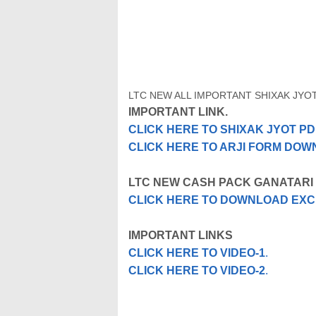
LTC NEW ALL IMPORTANT SHIXAK JYO
IMPORTANT LINK.
CLICK HERE TO SHIXAK JYOT 
CLICK HERE TO ARJI FORM DO
LTC NEW CASH PACK GANATARI
CLICK HERE TO DOWNLOAD EXC
IMPORTANT LINKS
CLICK HERE TO VIDEO-1
.
CLICK HERE TO VIDEO-2
.