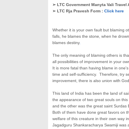
➢ LTC Government Manyta Vali Travel 
➢ LTC Rja Pravesh Form :
Click here
Whether it is your own fault but blaming o
falls, he blames the stone, when he drown
blames destiny
.
The only meaning of blaming others is tha
all possibilities of improvement in your o
It is more fatal than having blame in one'
time and self-sufficiency. Therefore, try 
improvement, there is also union with God
This land of India has been the land of s
the appearance of two great souls on th
and the other was the great saint Surdas 
Both of them have done great favors on t
welfare of this creature in their own way in
Jagadguru Shankaracharya Swamiji was a 