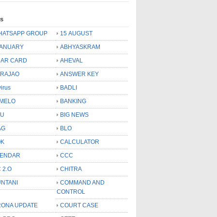
ls
HATSAPP GROUP
15 AUGUST
JANUARY
ABHYASKRAM
AR CARD
AHEVAL
 RAJAO
ANSWER KEY
virus
BADLI
MELO
BANKING
OU
BIG NEWS
AG
BLO
OK
CALCULATOR
LENDAR
CCC
 2.O
CHITRA
NTANI
COMMAND AND
CONTROL
ONA UPDATE
COURT CASE