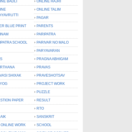
INE BADLI
ONLINE HAJRI
INE
ONLINE TALIM
HYAVRUTTI
PAGAR
ER BLUE PRINT
PARENTS
INAM
PARIPATRA
IPATRA SCHOOL
PARIVAR NO MALO
PARYAVARAN
S
PRAGNA ABHIGAM
RTHANA
PRAVAS
VASI SHIXAK
PRAVESHOTSAV
YOG
PROJECT WORK
PUZZLE
STION PAPER
RESULT
RTO
AIK
SANSKRIT
 ONLINE WORK
SCHOOL