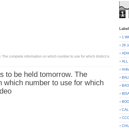
1
Labe
1 W
26 
ADH
 The complete information on which number to use for which district is
ALL
Anti
is to be held tomorrow. The
BAL
n which number to use for which
BA
ideo
BIS
BO
CA
CCC
CHU