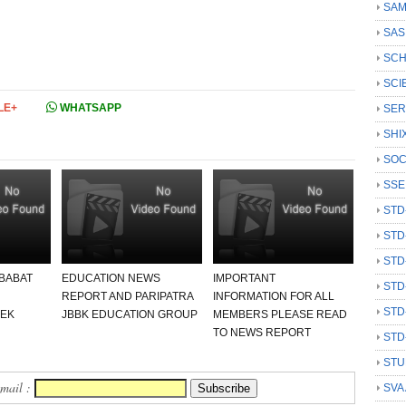
SAM
SAS
SCH
SCI
LE+
WHATSAPP
SER
SHI
SOC
SSE
STD
STD
STD
 BABAT
EDUCATION NEWS
IMPORTANT
STD
REPORT AND PARIPATRA
INFORMATION FOR ALL
STD
 EK
JBBK EDUCATION GROUP
MEMBERS PLEASE READ
TO NEWS REPORT
STD
STU
Email :
SVA