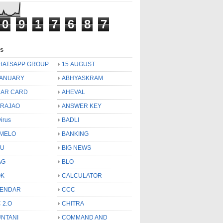
0
9
1
7
6
8
7
ls
HATSAPP GROUP
15 AUGUST
JANUARY
ABHYASKRAM
AR CARD
AHEVAL
 RAJAO
ANSWER KEY
virus
BADLI
MELO
BANKING
OU
BIG NEWS
AG
BLO
OK
CALCULATOR
LENDAR
CCC
 2.O
CHITRA
NTANI
COMMAND AND