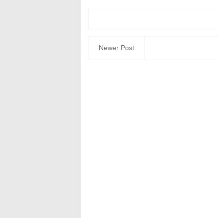
Newer Post