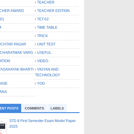
TEACHER
CHER AWARD
TEACHER EDITION
-01
TET-02
M
TIME TABLE
TRICK
CHTAR PAGAR
UNIT TEST
CHARATMAK VARG
USEFUL
ATION
VIDEO
YASAHAYAK BHARTI
VIGYAN AND
TECHNOLOGY
LAGE
YOG
ANA
ENT POSTS
COMMENTS
LABELS
STD 8 First Semester Exam Model Paper
2025