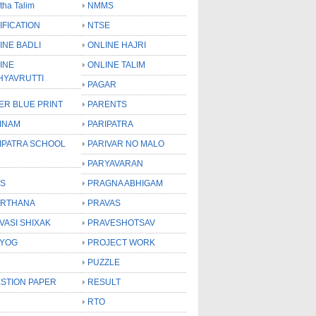
tha Talim
NMMS
IFICATION
NTSE
INE BADLI
ONLINE HAJRI
INE
ONLINE TALIM
HYAVRUTTI
PAGAR
ER BLUE PRINT
PARENTS
INAM
PARIPATRA
IPATRA SCHOOL
PARIVAR NO MALO
PARYAVARAN
S
PRAGNA ABHIGAM
RTHANA
PRAVAS
VASI SHIXAK
PRAVESHOTSAV
YOG
PROJECT WORK
PUZZLE
STION PAPER
RESULT
RTO