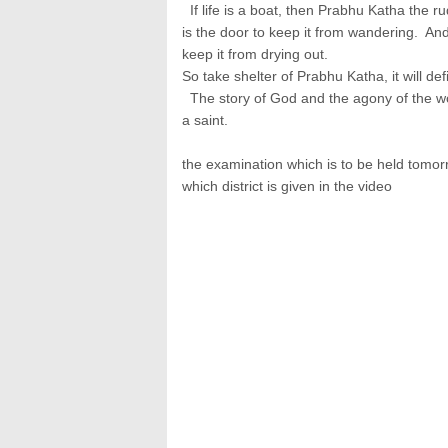
If life is a boat, then Prabhu Katha the ru
is the door to keep it from wandering. And i
keep it from drying out.
So take shelter of Prabhu Katha, it will de
The story of God and the agony of the wo
a saint.
the examination which is to be held tomo
which district is given in the video