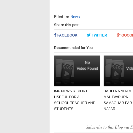
Filed in:
News
Share this post
FACEBOOK
TWITTER
GOOG
Recommended for You
IMP NEWS REPORT
BADLI NA NIYAM
USEFUL FOR ALL
MAHTVAPURN
SCHOOL TEACHER AND
SAMACHAR PAR
STUDENTS
NAJAR
Subscribe to this Blog via 