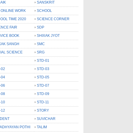
AIK
SANSKRIT
 ONLINE WORK
SCHOOL
OOL TIME 2020
SCIENCE CORNER
ENCE FAIR
SDP
VICE BOOK
SHIXAK JYOT
XAK SANGH
SMC
IAL SCIENCE
SRG
STD-01
-02
STD-03
-04
STD-05
-06
STD-07
-08
STD-09
-10
STD-11
-12
STORY
DENT
SUVICHAR
 ADHYAYAN POTHI
TALIM