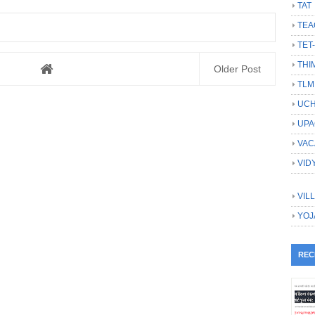
TAT
TEA
TET
THI
Older Post
TLM
UCH
UPA
VAC
VID
VIL
YOJ
REC