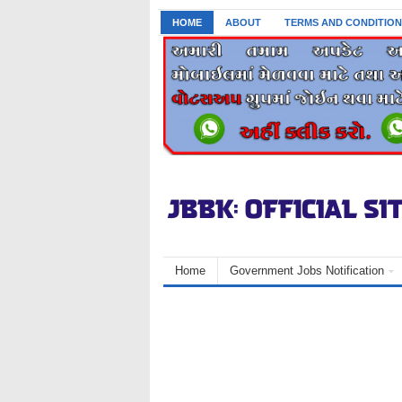
HOME
ABOUT
TERMS AND CONDITION
Home
Government Jobs Notification