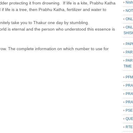
Nish
dder protecting it from drowning. If life is a kite, Prabhu Katha
f life is a tree, then Prabhu Katha, fertilizer and water to
NOT
ONL
finitely take you to Thakur one day by stumbling.
ONL
rld is eternal and the person who understood this essence is
SHIS
PAP
rrow. The complete information on which number to use for
PAR
PAR
TIME
PFM
PRA
PRA
PRA
PSE
QUE
RTE