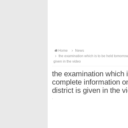
Home
News
the examination which is to be held tomorrow.
given in the video
the examination which 
complete information o
district is given in the v
·