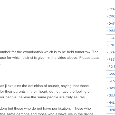
COR
CRC
DAI
DIS
ECO
ENG
t number for the examination which is to be held tomorrow. The
EXA
e for which district is given in the video above. Please pass
FES
.
FIX 
GAS
GO
ji explains the definition of asuras, saying that those
GP
r their parents in their heart, do not have the feeling of
GUJ
ior people, believe the same people are truly asuras.
HAL
sdom but those who do not have purification. Those who
HIN
 the same demons and those who always live in the divine