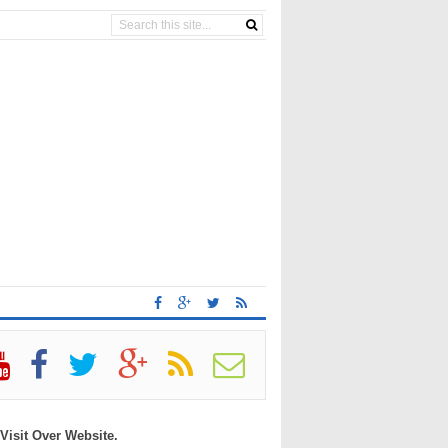
 Visit Over Website.