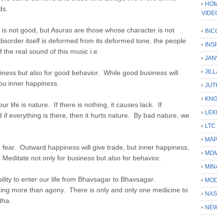
HOM
ds.
VIDE
is not good, but Asuras are those whose character is not
INC
isorder itself is deformed from its deformed tone, the people
INS
 the real sound of this music i.e.
JAN
JIL
siness but also for good behavior. While good business will
ou inner happiness.
JUT
KN
 life is nature. If there is nothing, it causes lack. If
LEK
if everything is there, then it hurts nature. By bad nature, we
LTC
MA
fear. Outward happiness will give trade, but inner happiness,
MD
 Meditate not only for business but also for behavior.
MIN
ility to enter our life from Bhavsagar to Bhavsagar.
MOD
othing more than agony. There is only and only one medicine to
NAS
tha.
NEW