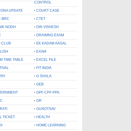
CONTROL
ONA UPDATE
COURT CASE
-BRC
CTET
NIK NODH
DIN VISHESH
E
DRAWING EXAM
 CLUB
EK KADAM AAGAL
LISH
EXAM
M TIME TABLE
EXCEL FILE
TIVAL
FIT INDIA
PAY
G SHALA
GEB
VERNMENT
GPF-CPF-PPA
SC
GR
RATI
GUNOTSAV
L TICKET
HEALTH
DI
HOME LEARNING