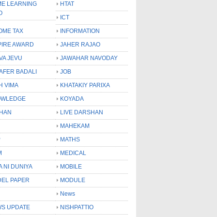
E LEARNING
HTAT
O
ICT
OME TAX
INFORMATION
PIRE AWARD
JAHER RAJAO
VA JEVU
JAWAHAR NAVODAY
LAFER BADALI
JOB
H VIMA
KHATAKIY PARIXA
OWLEDGE
KOYADA
HAN
LIVE DARSHAN
MAHEKAM
P
MATHS
M
MEDICAL
A NI DUNIYA
MOBILE
EL PAPER
MODULE
News
S UPDATE
NISHPATTIO