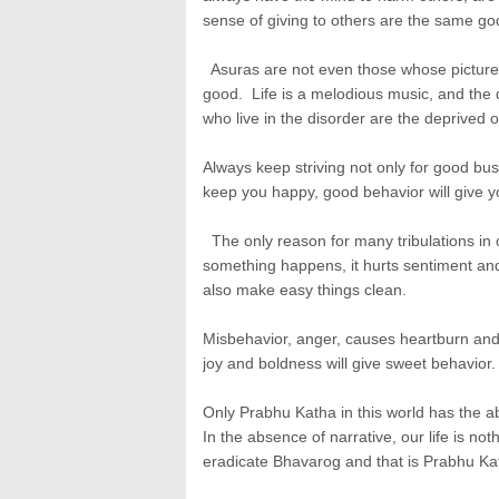
sense of giving to others are the same go
Asuras are not even those whose picture 
good. Life is a melodious music, and the d
who live in the disorder are the deprived of
Always keep striving not only for good bu
keep you happy, good behavior will give y
The only reason for many tribulations in our
something happens, it hurts sentiment and 
also make easy things clean.
Misbehavior, anger, causes heartburn and 
joy and boldness will give sweet behavior.
Only Prabhu Katha in this world has the ab
In the absence of narrative, our life is n
eradicate Bhavarog and that is Prabhu Ka