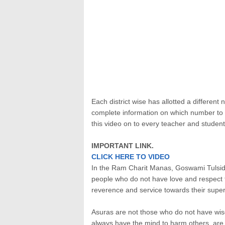
Each district wise has allotted a differen
complete information on which number to us
this video on to every teacher and student
IMPORTANT LINK.
CLICK HERE TO VIDEO
In the Ram Charit Manas, Goswami Tulsidas 
people who do not have love and respect fo
reverence and service towards their super
Asuras are not those who do not have wi
always have the mind to harm others, are