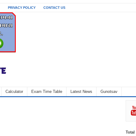
PRIVACY POLICY
CONTACT US
Calculator
Exam Time Table
Latest News
Gunotsav
Total