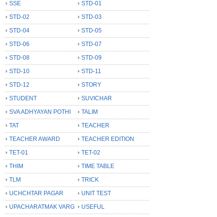
SSE
STD-01
STD-02
STD-03
STD-04
STD-05
STD-06
STD-07
STD-08
STD-09
STD-10
STD-11
STD-12
STORY
STUDENT
SUVICHAR
SVA ADHYAYAN POTHI
TALIM
TAT
TEACHER
TEACHER AWARD
TEACHER EDITION
TET-01
TET-02
THIM
TIME TABLE
TLM
TRICK
UCHCHTAR PAGAR
UNIT TEST
UPACHARATMAK VARG
USEFUL