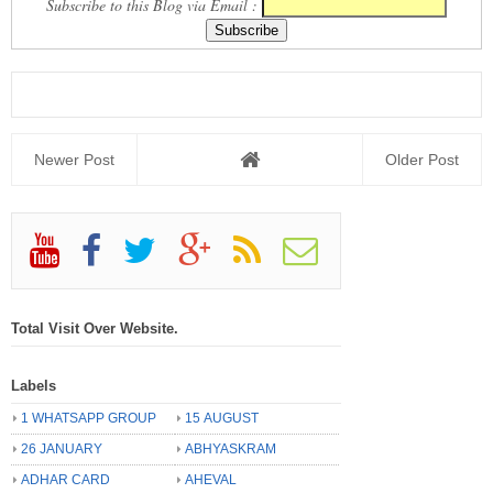
Subscribe to this Blog via Email :
Newer Post
Older Post
Total Visit Over Website.
Labels
1 WHATSAPP GROUP
15 AUGUST
26 JANUARY
ABHYASKRAM
ADHAR CARD
AHEVAL