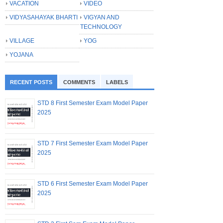
VACATION
VIDEO
VIDYASAHAYAK BHARTI
VIGYAN AND
TECHNOLOGY
VILLAGE
YOG
YOJANA
RECENT POSTS
COMMENTS
LABELS
STD 8 First Semester Exam Model Paper
2025
STD 7 First Semester Exam Model Paper
2025
STD 6 First Semester Exam Model Paper
2025