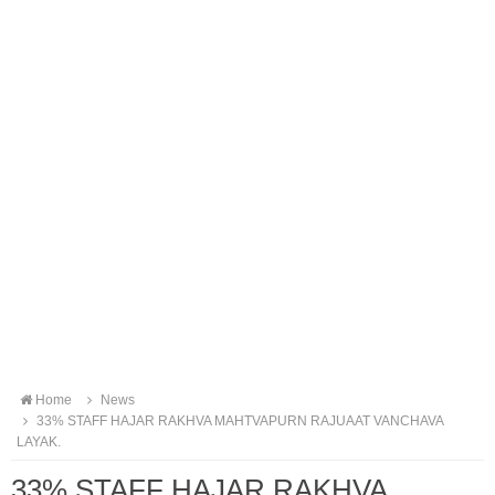
Home
News
33% STAFF HAJAR RAKHVA MAHTVAPURN RAJUAAT VANCHAVA
LAYAK.
33% STAFF HAJAR RAKHVA