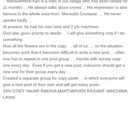
. Mansukhbhai Kari is a man in our village who has been closed for
11 months ... He always talks about crores ... His impression is also
famous in the whole area from Mansukh Crorepati ... He never
speaks badly ...
At present, he had his own land and 2 jcb machines.
God also gives priority to deeds ... I will give something only if I do
something
Now all the flowers are in the copy .... all of us .... so the situation
becomes such that it becomes difficult to write a new post ... often
one has to repeat in one post group .... friends with survey copy
one every day. Even if you get a new post, everyone should get a
new one for their group every day ....
Created a separate group for copy paste ... in which everyone will
give a new post of their own and will get many posts.
33% STAFF HAJAR RAKHVA MAHTVAPURN RAJUAAT VANCHAVA
LAYAK.