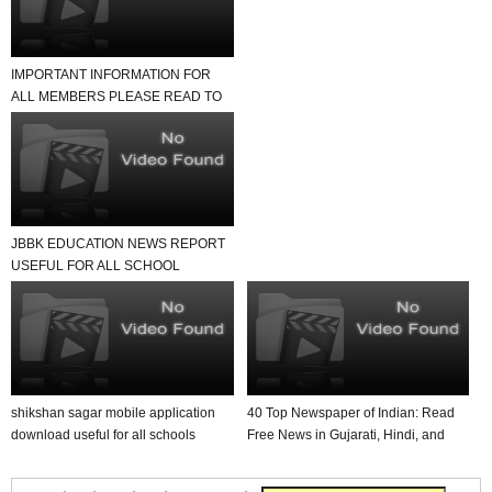
IMPORTANT INFORMATION FOR
ALL MEMBERS PLEASE READ TO
NEWS REPORT
JBBK EDUCATION NEWS REPORT
USEFUL FOR ALL SCHOOL
TEACHER AND STUDENTS
shikshan sagar mobile application
40 Top Newspaper of Indian: Read
download useful for all schools
Free News in Gujarati, Hindi, and
English in Yo...