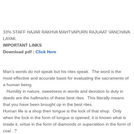
33% STAFF HAJAR RAKHVA MAHTVAPURN RAJUAAT VANCHAVA
LAYAK.
IMPORTANT LINKS
Download pdf :
Click Here
Man's words do not speak but his rites speak. The word is the
most effective and accurate basis for evaluating the sacraments of
a human being.
Humility in nature, sweetness in words and devotion to duty in
deeds are the hallmarks of these best rites. This literally means
that you have been brought up in the best rites.
Human life is a shop then tongue is the lock of that shop. Only
when the lock in the form of tongue is opened, it is known what is
inside it, virtue in the form of diamonds or superstition in the form of
coal ..?