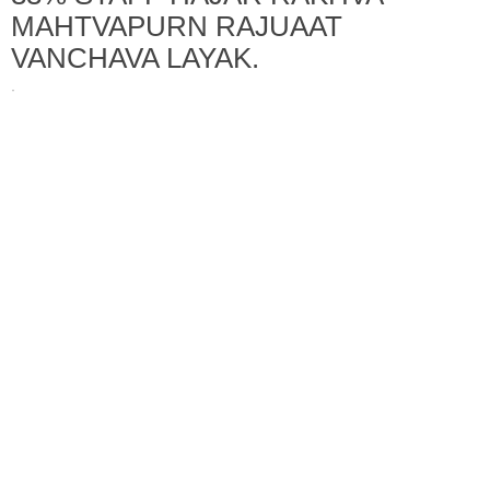
MAHTVAPURN RAJUAAT
VANCHAVA LAYAK.
·