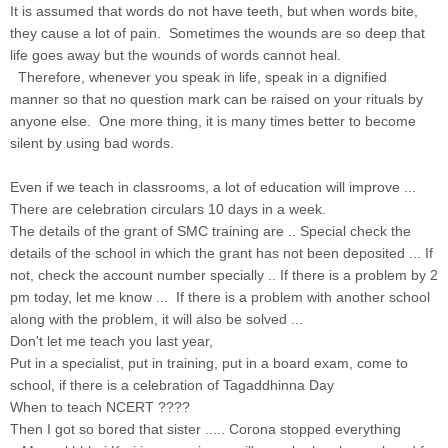
It is assumed that words do not have teeth, but when words bite,
they cause a lot of pain. Sometimes the wounds are so deep that
life goes away but the wounds of words cannot heal.
Therefore, whenever you speak in life, speak in a dignified
manner so that no question mark can be raised on your rituals by
anyone else. One more thing, it is many times better to become
silent by using bad words.
Even if we teach in classrooms, a lot of education will improve ...
There are celebration circulars 10 days in a week.
The details of the grant of SMC training are .. Special check the
details of the school in which the grant has not been deposited ... If
not, check the account number specially .. If there is a problem by 2
pm today, let me know ... If there is a problem with another school
along with the problem, it will also be solved ...
Don't let me teach you last year,
Put in a specialist, put in training, put in a board exam, come to
school, if there is a celebration of Tagaddhinna Day
When to teach NCERT ????
Then I got so bored that sister ..... Corona stopped everything