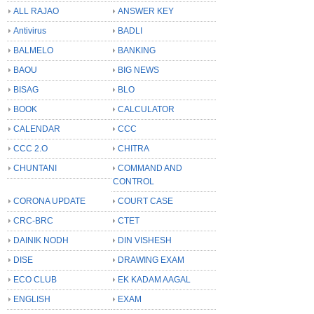
ALL RAJAO
ANSWER KEY
Antivirus
BADLI
BALMELO
BANKING
BAOU
BIG NEWS
BISAG
BLO
BOOK
CALCULATOR
CALENDAR
CCC
CCC 2.O
CHITRA
CHUNTANI
COMMAND AND
CONTROL
CORONA UPDATE
COURT CASE
CRC-BRC
CTET
DAINIK NODH
DIN VISHESH
DISE
DRAWING EXAM
ECO CLUB
EK KADAM AAGAL
ENGLISH
EXAM