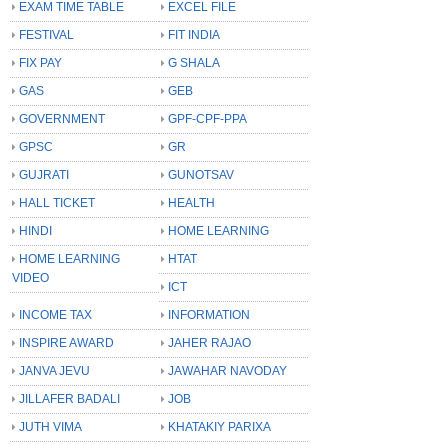
EXAM TIME TABLE
EXCEL FILE
FESTIVAL
FIT INDIA
FIX PAY
G SHALA
GAS
GEB
GOVERNMENT
GPF-CPF-PPA
GPSC
GR
GUJRATI
GUNOTSAV
HALL TICKET
HEALTH
HINDI
HOME LEARNING
HOME LEARNING
HTAT
VIDEO
ICT
INCOME TAX
INFORMATION
INSPIRE AWARD
JAHER RAJAO
JANVA JEVU
JAWAHAR NAVODAY
JILLAFER BADALI
JOB
JUTH VIMA
KHATAKIY PARIXA