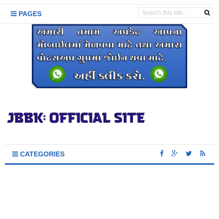
PAGES
CATEGORIES