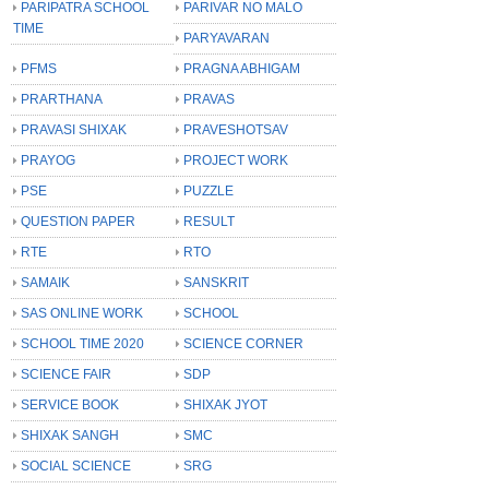
PARIPATRA SCHOOL
PARIVAR NO MALO
TIME
PARYAVARAN
PFMS
PRAGNA ABHIGAM
PRARTHANA
PRAVAS
PRAVASI SHIXAK
PRAVESHOTSAV
PRAYOG
PROJECT WORK
PSE
PUZZLE
QUESTION PAPER
RESULT
RTE
RTO
SAMAIK
SANSKRIT
SAS ONLINE WORK
SCHOOL
SCHOOL TIME 2020
SCIENCE CORNER
SCIENCE FAIR
SDP
SERVICE BOOK
SHIXAK JYOT
SHIXAK SANGH
SMC
SOCIAL SCIENCE
SRG