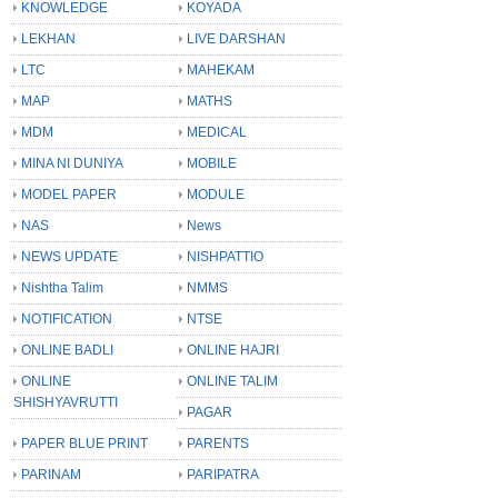
KNOWLEDGE
KOYADA
LEKHAN
LIVE DARSHAN
LTC
MAHEKAM
MAP
MATHS
MDM
MEDICAL
MINA NI DUNIYA
MOBILE
MODEL PAPER
MODULE
NAS
News
NEWS UPDATE
NISHPATTIO
Nishtha Talim
NMMS
NOTIFICATION
NTSE
ONLINE BADLI
ONLINE HAJRI
ONLINE
ONLINE TALIM
SHISHYAVRUTTI
PAGAR
PAPER BLUE PRINT
PARENTS
PARINAM
PARIPATRA