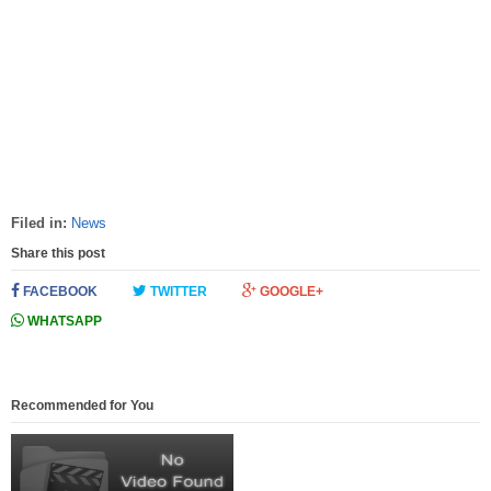
Filed in:
News
Share this post
FACEBOOK
TWITTER
GOOGLE+
WHATSAPP
Recommended for You