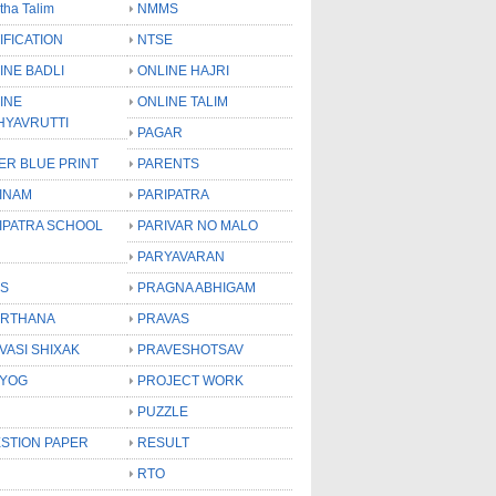
tha Talim
NMMS
IFICATION
NTSE
INE BADLI
ONLINE HAJRI
INE
ONLINE TALIM
HYAVRUTTI
PAGAR
ER BLUE PRINT
PARENTS
INAM
PARIPATRA
IPATRA SCHOOL
PARIVAR NO MALO
PARYAVARAN
S
PRAGNA ABHIGAM
RTHANA
PRAVAS
VASI SHIXAK
PRAVESHOTSAV
YOG
PROJECT WORK
PUZZLE
STION PAPER
RESULT
RTO