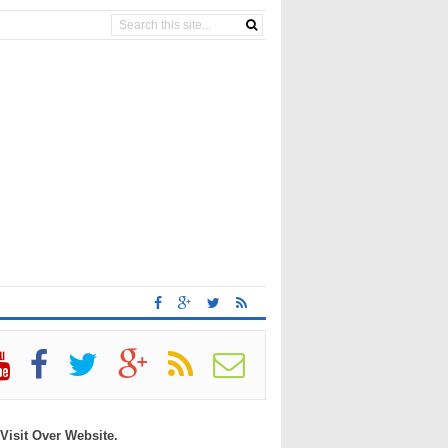
 Visit Over Website.