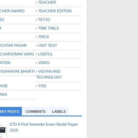
TEACHER
CHER AWARD
TEACHER EDITION
-01
TET-02
M
TIME TABLE
TRICK
CHTAR PAGAR
UNIT TEST
CHARATMAK VARG
USEFUL
ATION
VIDEO
YASAHAYAK BHARTI
VIGYAN AND
TECHNOLOGY
LAGE
YOG
ANA
ENT POSTS
COMMENTS
LABELS
STD 8 First Semester Exam Model Paper
2025