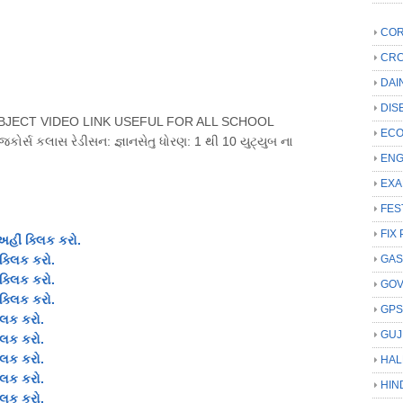
COR
CRC
DAI
DIS
UBJECT VIDEO LINK USEFUL FOR ALL SCHOOL
ECO
જકોર્સ કલાસ રેડીસન: જ્ઞાનસેતુ ધોરણ: 1 થી 10 યુટ્યુબ ના
ENG
EXA
FES
FIX 
અહીં ક્લિક કરો.
ક્લિક કરો.
GAS
ક્લિક કરો
.
GO
ક્લિક કરો.
GP
લિક કરો.
GUJ
લિક કરો.
્લિક કરો
.
HAL
લિક કરો.
HIN
લિક કરો.