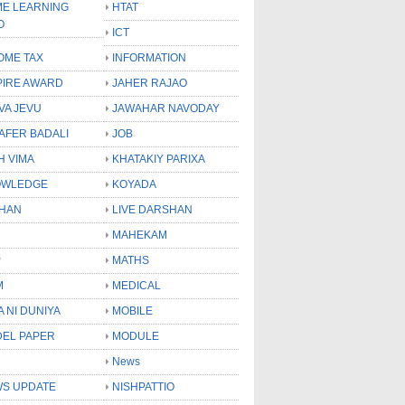
E LEARNING
HTAT
O
ICT
OME TAX
INFORMATION
PIRE AWARD
JAHER RAJAO
VA JEVU
JAWAHAR NAVODAY
LAFER BADALI
JOB
H VIMA
KHATAKIY PARIXA
OWLEDGE
KOYADA
HAN
LIVE DARSHAN
MAHEKAM
P
MATHS
M
MEDICAL
A NI DUNIYA
MOBILE
EL PAPER
MODULE
News
S UPDATE
NISHPATTIO