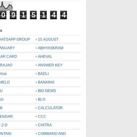
0
9
1
5
1
4
4
ls
HATSAPP GROUP
15 AUGUST
JANUARY
ABHYASKRAM
AR CARD
AHEVAL
 RAJAO
ANSWER KEY
virus
BADLI
MELO
BANKING
OU
BIG NEWS
AG
BLO
OK
CALCULATOR
LENDAR
CCC
 2.O
CHITRA
NTANI
COMMAND AND