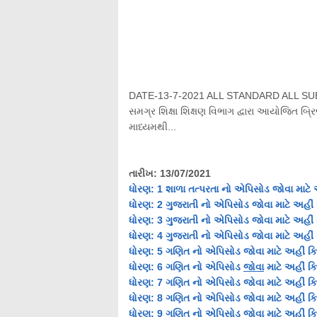
DATE-13-7-2021 ALL STANDARD ALL S
સમગ્ર શિક્ષા શિક્ષણ વિભાગ દ્વારા આયોજિત બ્રિ
માધ્યમથી...
તારીખ
: 13/07/2021
ધોરણ
: 1 શાળા તત્પરતા નો
એપિસોડ
જોવા માટે 
ધોરણ
: 2 ગુજરાતી નો
એપિસોડ
જોવા માટે અહીં 
ધોરણ
: 3 ગુજરાતી નો
એપિસોડ
જોવા માટે અહીં 
ધોરણ
: 4 ગુજરાતી નો
એપિસોડ
જોવા માટે અહીં 
ધોરણ
: 5
ગણિત
નો
એપિસોડ
જોવા માટે અહીં ક્
ધોરણ
: 6
ગણિત
નો
એપિસોડ
જોવા
માટે અહીં ક્
ધોરણ
: 7
ગણિત
નો
એપિસોડ
જોવા માટે અહીં ક
ધોરણ: 8
ગણિત
નો એપિસોડ જોવા માટે અહીં ક્
ધોરણ: 9
ગણિત
નો એપિસોડ જોવા માટે અહીં ક્