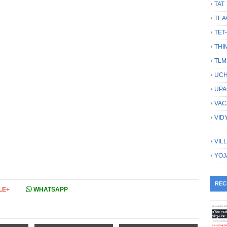
TAT
TEA
TET
THI
TLM
UCH
UPA
VAC
VID
VIL
YOJ
REC
LE+
WHATSAPP