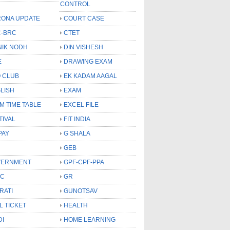
CONTROL
ONA UPDATE
COURT CASE
-BRC
CTET
NIK NODH
DIN VISHESH
E
DRAWING EXAM
 CLUB
EK KADAM AAGAL
LISH
EXAM
M TIME TABLE
EXCEL FILE
TIVAL
FIT INDIA
PAY
G SHALA
GEB
VERNMENT
GPF-CPF-PPA
SC
GR
RATI
GUNOTSAV
L TICKET
HEALTH
DI
HOME LEARNING