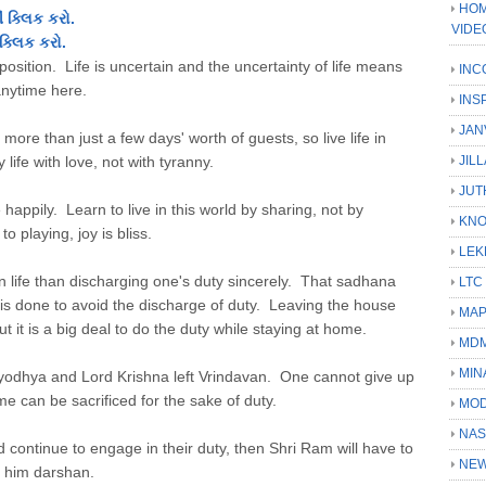
HOM
 ક્લિક કરો.
VIDE
ક્લિક કરો.
opposition. Life is uncertain and the uncertainty of life means
INC
nytime here.
INS
JAN
ore than just a few days' worth of guests, so live life in
 life with love, not with tyranny.
JIL
JUT
e happily. Learn to live in this world by sharing, not by
KN
o playing, joy is bliss.
LEK
n life than discharging one's duty sincerely. That sadhana
LTC
h is done to avoid the discharge of duty. Leaving the house
MA
but it is a big deal to do the duty while staying at home.
MD
MIN
Ayodhya and Lord Krishna left Vrindavan. One cannot give up
me can be sacrificed for the sake of duty.
MOD
NAS
 continue to engage in their duty, then Shri Ram will have to
NEW
e him darshan.