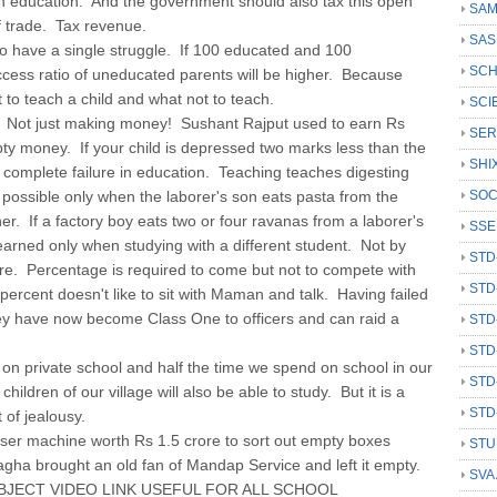
in education. And the government should also tax this open
SAM
of trade. Tax revenue.
SAS
o have a single struggle. If 100 educated and 100
SCH
cess ratio of uneducated parents will be higher. Because
to teach a child and what not to teach.
SCI
. Not just making money! Sushant Rajput used to earn Rs
SER
ty money. If your child is depressed two marks less than the
SHI
a complete failure in education. Teaching teaches digesting
 possible only when the laborer's son eats pasta from the
SOC
er. If a factory boy eats two or four ravanas from a laborer's
SSE
learned only when studying with a different student. Not by
STD
e. Percentage is required to come but not to compete with
STD
ercent doesn't like to sit with Maman and talk. Having failed
hey have now become Class One to officers and can raid a
STD
STD
n private school and half the time we spend on school in our
STD
 children of our village will also be able to study. But it is a
STD
t of jealousy.
aser machine worth Rs 1.5 crore to sort out empty boxes
STU
gha brought an old fan of Mandap Service and left it empty.
SVA
UBJECT VIDEO LINK USEFUL FOR ALL SCHOOL