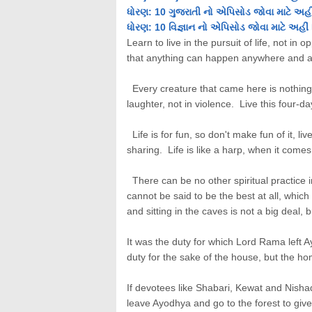
ધોરણ: 10 ગુજરાતી નો એપિસોડ જોવા માટે અહીં
ધોરણ: 10 વિજ્ઞાન નો એપિસોડ જોવા માટે અહીં 
Learn to live in the pursuit of life, not in 
that anything can happen anywhere and a
Every creature that came here is nothing m
laughter, not in violence. Live this four-day
Life is for fun, so don't make fun of it, liv
sharing. Life is like a harp, when it comes t
There can be no other spiritual practice i
cannot be said to be the best at all, whic
and sitting in the caves is not a big deal, 
It was the duty for which Lord Rama left 
duty for the sake of the house, but the ho
If devotees like Shabari, Kewat and Nishad
leave Ayodhya and go to the forest to giv