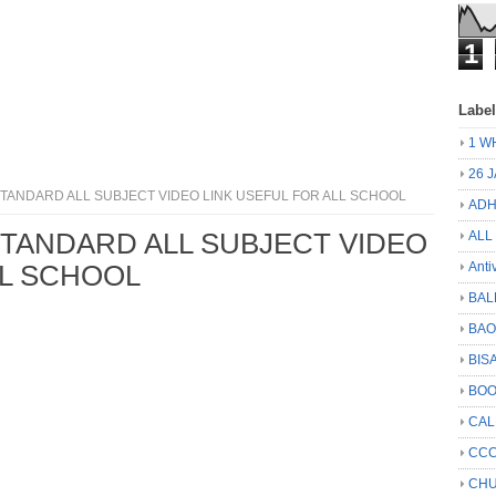
1
Labe
1 W
26 
 STANDARD ALL SUBJECT VIDEO LINK USEFUL FOR ALL SCHOOL
ADH
 STANDARD ALL SUBJECT VIDEO
ALL
Anti
LL SCHOOL
BAL
BA
BIS
BO
CA
CCC
CHU