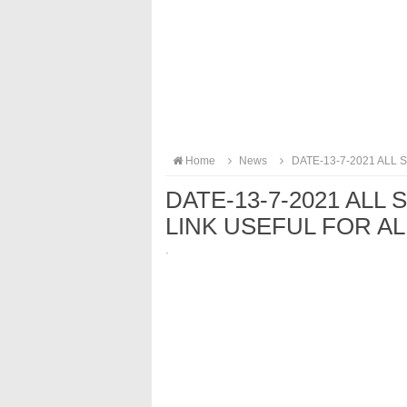
Home
News
DATE-13-7-2021 ALL
DATE-13-7-2021 ALL
LINK USEFUL FOR A
·