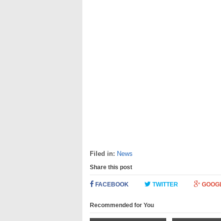
Filed in:
News
Share this post
FACEBOOK
TWITTER
GOOG
Recommended for You