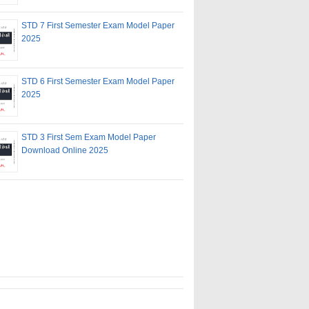
STD 7 First Semester Exam Model Paper
2025
STD 6 First Semester Exam Model Paper
2025
STD 3 First Sem Exam Model Paper
Download Online 2025