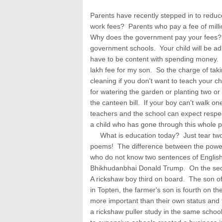
Parents have recently stepped in to reduc
work fees? Parents who pay a fee of mill
Why does the government pay your fees? 
government schools. Your child will be a
have to be content with spending money. I 
lakh fee for my son. So the charge of taki
cleaning if you don't want to teach your ch
for watering the garden or planting two or 
the canteen bill. If your boy can't walk 
teachers and the school can expect respect
a child who has gone through this whole pr
What is education today? Just tear two 
poems! The difference between the powe
who do not know two sentences of Englis
Bhikhudanbhai Donald Trump. On the seco
A rickshaw boy third on board. The son of
in Topten, the farmer's son is fourth on th
more important than their own status and
a rickshaw puller study in the same school