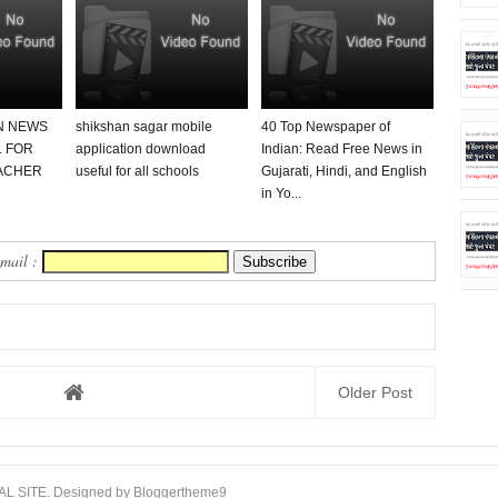
N NEWS
shikshan sagar mobile
40 Top Newspaper of
 FOR
application download
Indian: Read Free News in
ACHER
useful for all schools
Gujarati, Hindi, and English
in Yo...
Email :
Older Post
AL SITE
. Designed by
Bloggertheme9