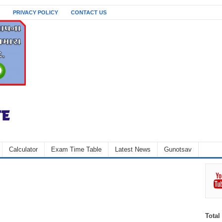
PRIVACY POLICY
CONTACT US
Calculator
Exam Time Table
Latest News
Gunotsav
Total