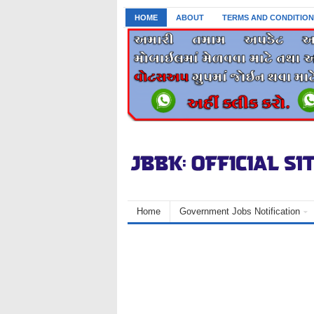
HOME
ABOUT
TERMS AND CONDITION
Home
Government Jobs Notification