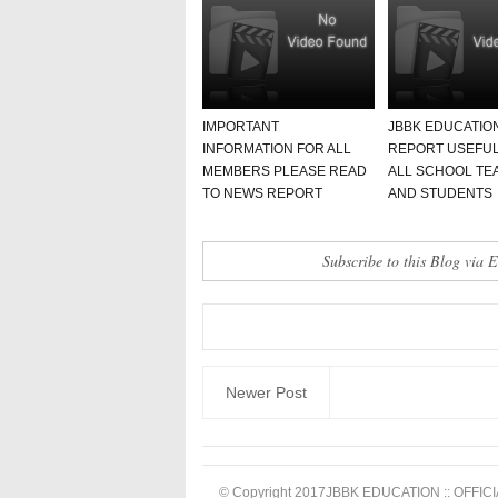
IMPORTANT
JBBK EDUCATIO
INFORMATION FOR ALL
REPORT USEFUL
MEMBERS PLEASE READ
ALL SCHOOL TE
TO NEWS REPORT
AND STUDENTS
Subscribe to this Blog via 
Newer Post
© Copyright 2017
JBBK EDUCATION :: OFFICI