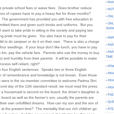
Nish
e private school fees or waive fees. Does brother reduce
NOT
ions of rupees have to pay a heavy fee for three months?
ONL
The government has provided you with free education in
ONL
dmitted there and given such books and uniforms. But you
SHIS
want to take pride in sitting in the society and paying two
ng pride must be given. You also have to pay for their
PAP
ild to do sanjwari or do it on their own. There is also a charge
PAR
four seedlings. If your boys don't like lunch, you have to pay
PAR
one km, pay the vehicle fare. Parents who use the money to buy
TIME
 and humility from their parents. It will be possible to make
ocess self-reliant, right?
PFM
four English sentences. Speaks two or three English
PRA
r of remembrance and knowledge is not known. Even those
h were in the six-member committee to welcome Padma Shri
PRA
nd day of the 12th standard result, we must read the press.
PRA
 a housemaid is second on the board, the driver's daughter is
PSE
e board as well as the farmer's son, usually the parents are
QUE
 their own unfulfilled dreams. How can my son and the son of
 at the present time? The mentality that our rich children go
RTE