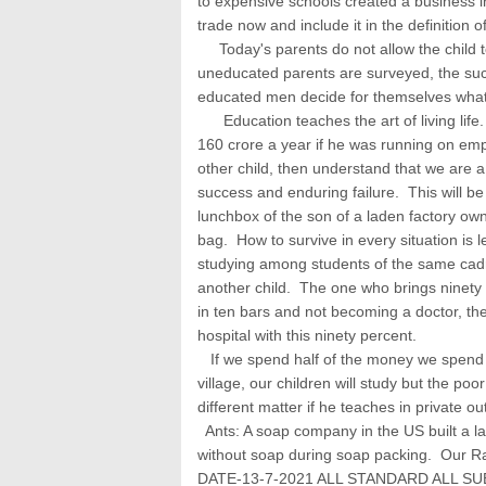
to expensive schools created a business 
trade now and include it in the definition 
Today's parents do not allow the child t
uneducated parents are surveyed, the suc
educated men decide for themselves what 
Education teaches the art of living life
160 crore a year if he was running on emp
other child, then understand that we are 
success and enduring failure. This will be
lunchbox of the son of a laden factory own
bag. How to survive in every situation is 
studying among students of the same cadr
another child. The one who brings ninety p
in ten bars and not becoming a doctor, t
hospital with this ninety percent.
If we spend half of the money we spend o
village, our children will study but the poor
different matter if he teaches in private ou
Ants: A soap company in the US built a l
without soap during soap packing. Our Ra
DATE-13-7-2021 ALL STANDARD ALL S