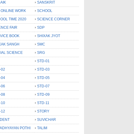
AIK
SANSKRIT
 ONLINE WORK
SCHOOL
OOL TIME 2020
SCIENCE CORNER
ENCE FAIR
SDP
VICE BOOK
SHIXAK JYOT
XAK SANGH
SMC
IAL SCIENCE
SRG
STD-01
-02
STD-03
-04
STD-05
-06
STD-07
-08
STD-09
-10
STD-11
-12
STORY
DENT
SUVICHAR
 ADHYAYAN POTHI
TALIM