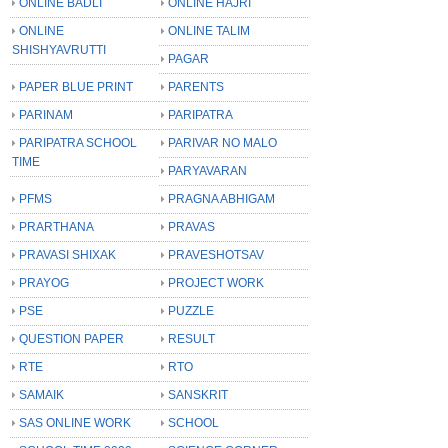
ONLINE BADLI
ONLINE HAJRI
ONLINE
ONLINE TALIM
SHISHYAVRUTTI
PAGAR
PAPER BLUE PRINT
PARENTS
PARINAM
PARIPATRA
PARIPATRA SCHOOL
PARIVAR NO MALO
TIME
PARYAVARAN
PFMS
PRAGNA ABHIGAM
PRARTHANA
PRAVAS
PRAVASI SHIXAK
PRAVESHOTSAV
PRAYOG
PROJECT WORK
PSE
PUZZLE
QUESTION PAPER
RESULT
RTE
RTO
SAMAIK
SANSKRIT
SAS ONLINE WORK
SCHOOL