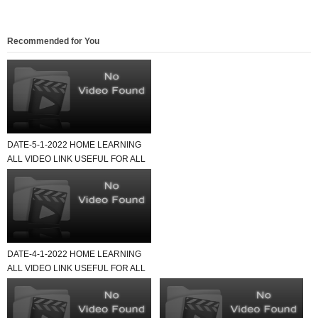
Recommended for You
DATE-5-1-2022 HOME LEARNING
ALL VIDEO LINK USEFUL FOR ALL
SCHOOL TEACHER AND STU...
DATE-4-1-2022 HOME LEARNING
ALL VIDEO LINK USEFUL FOR ALL
SCHOOL TEACHER AND STU...