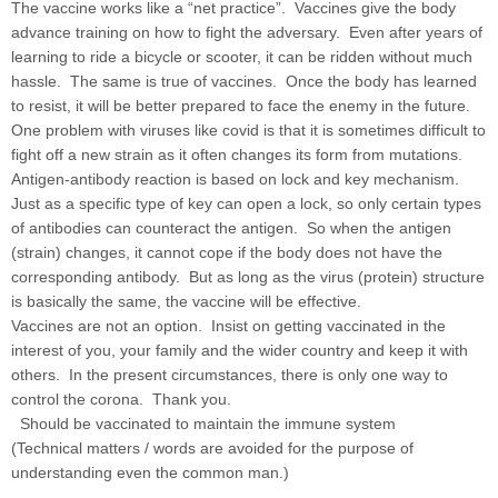
The vaccine works like a “net practice”. Vaccines give the body
advance training on how to fight the adversary. Even after years of
learning to ride a bicycle or scooter, it can be ridden without much
hassle. The same is true of vaccines. Once the body has learned
to resist, it will be better prepared to face the enemy in the future.
One problem with viruses like covid is that it is sometimes difficult to
fight off a new strain as it often changes its form from mutations.
Antigen-antibody reaction is based on lock and key mechanism.
Just as a specific type of key can open a lock, so only certain types
of antibodies can counteract the antigen. So when the antigen
(strain) changes, it cannot cope if the body does not have the
corresponding antibody. But as long as the virus (protein) structure
is basically the same, the vaccine will be effective.
Vaccines are not an option. Insist on getting vaccinated in the
interest of you, your family and the wider country and keep it with
others. In the present circumstances, there is only one way to
control the corona. Thank you.
Should be vaccinated to maintain the immune system
(Technical matters / words are avoided for the purpose of
understanding even the common man.)
......