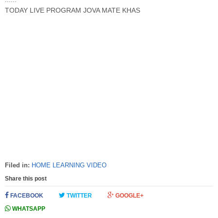
TODAY LIVE PROGRAM JOVA MATE KHAS
Filed in:
HOME LEARNING VIDEO
Share this post
FACEBOOK
TWITTER
GOOGLE+
WHATSAPP