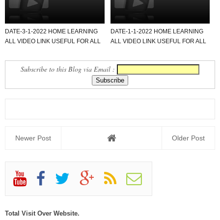
DATE-3-1-2022 HOME LEARNING
DATE-1-1-2022 HOME LEARNING
ALL VIDEO LINK USEFUL FOR ALL
ALL VIDEO LINK USEFUL FOR ALL
SCHOOL TEACHER AND STU...
SCHOOL TEACHER AND STU...
Subscribe to this Blog via Email :
Newer Post
Older Post
Total Visit Over Website.