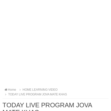
Home
HOME LEARNING VIDEO
TODAY LIVE PROGRAM JOVA MATE KHAS
TODAY LIVE PROGRAM JOVA