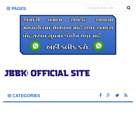
PAGES
CATEGORIES