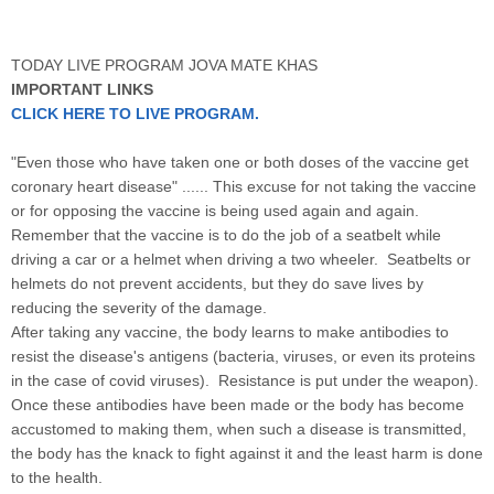
TODAY LIVE PROGRAM JOVA MATE KHAS
IMPORTANT LINKS
CLICK HERE TO LIVE PROGRAM.
"Even those who have taken one or both doses of the vaccine get
coronary heart disease" ...... This excuse for not taking the vaccine
or for opposing the vaccine is being used again and again.
Remember that the vaccine is to do the job of a seatbelt while
driving a car or a helmet when driving a two wheeler. Seatbelts or
helmets do not prevent accidents, but they do save lives by
reducing the severity of the damage.
After taking any vaccine, the body learns to make antibodies to
resist the disease's antigens (bacteria, viruses, or even its proteins
in the case of covid viruses). Resistance is put under the weapon).
Once these antibodies have been made or the body has become
accustomed to making them, when such a disease is transmitted,
the body has the knack to fight against it and the least harm is done
to the health.