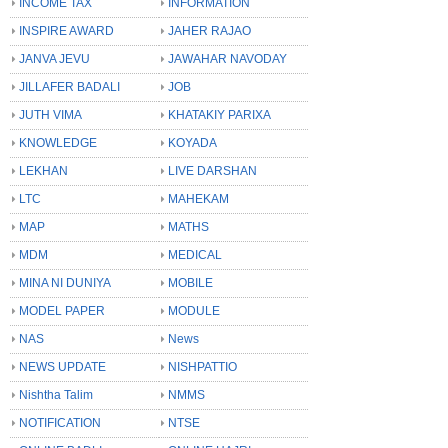
INCOME TAX
INFORMATION
INSPIRE AWARD
JAHER RAJAO
JANVA JEVU
JAWAHAR NAVODAY
JILLAFER BADALI
JOB
JUTH VIMA
KHATAKIY PARIXA
KNOWLEDGE
KOYADA
LEKHAN
LIVE DARSHAN
LTC
MAHEKAM
MAP
MATHS
MDM
MEDICAL
MINA NI DUNIYA
MOBILE
MODEL PAPER
MODULE
NAS
News
NEWS UPDATE
NISHPATTIO
Nishtha Talim
NMMS
NOTIFICATION
NTSE