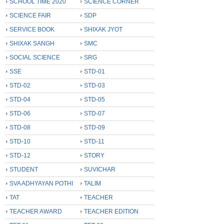
SCHOOL TIME 2020
SCIENCE CORNER
SCIENCE FAIR
SDP
SERVICE BOOK
SHIXAK JYOT
SHIXAK SANGH
SMC
SOCIAL SCIENCE
SRG
SSE
STD-01
STD-02
STD-03
STD-04
STD-05
STD-06
STD-07
STD-08
STD-09
STD-10
STD-11
STD-12
STORY
STUDENT
SUVICHAR
SVA ADHYAYAN POTHI
TALIM
TAT
TEACHER
TEACHER AWARD
TEACHER EDITION