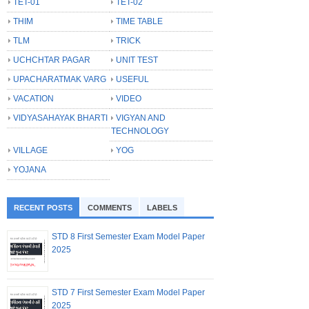
TET-01
TET-02
THIM
TIME TABLE
TLM
TRICK
UCHCHTAR PAGAR
UNIT TEST
UPACHARATMAK VARG
USEFUL
VACATION
VIDEO
VIDYASAHAYAK BHARTI
VIGYAN AND
TECHNOLOGY
VILLAGE
YOG
YOJANA
RECENT POSTS
COMMENTS
LABELS
STD 8 First Semester Exam Model Paper
2025
STD 7 First Semester Exam Model Paper
2025