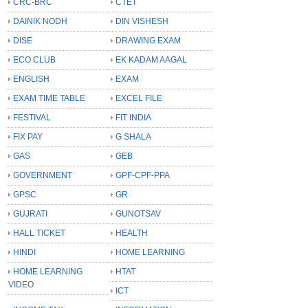
CRC-BRC
CTET
DAINIK NODH
DIN VISHESH
DISE
DRAWING EXAM
ECO CLUB
EK KADAM AAGAL
ENGLISH
EXAM
EXAM TIME TABLE
EXCEL FILE
FESTIVAL
FIT INDIA
FIX PAY
G SHALA
GAS
GEB
GOVERNMENT
GPF-CPF-PPA
GPSC
GR
GUJRATI
GUNOTSAV
HALL TICKET
HEALTH
HINDI
HOME LEARNING
HOME LEARNING
HTAT
VIDEO
ICT