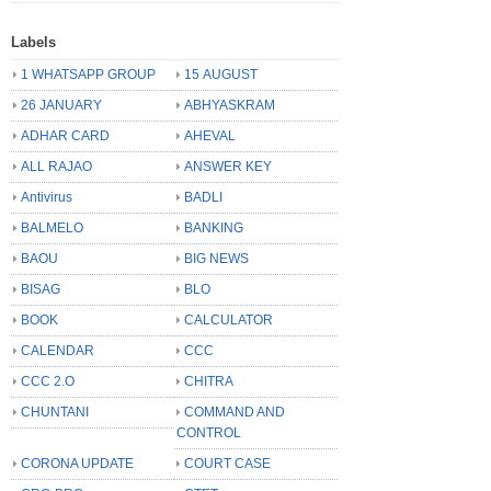
Labels
1 WHATSAPP GROUP
15 AUGUST
26 JANUARY
ABHYASKRAM
ADHAR CARD
AHEVAL
ALL RAJAO
ANSWER KEY
Antivirus
BADLI
BALMELO
BANKING
BAOU
BIG NEWS
BISAG
BLO
BOOK
CALCULATOR
CALENDAR
CCC
CCC 2.O
CHITRA
CHUNTANI
COMMAND AND
CONTROL
CORONA UPDATE
COURT CASE