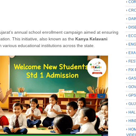
COR
CRC
DAI
DIS
ujarat’s annual school enrollment campaign aimed at ensuring
ECO
ation.
This initiative, also known as the
Kanya Kelavani
ENG
n various educational institutions across the state.
EXA
FES
FIX 
GAS
GO
GP
GUJ
HAL
HIN
HOM
VIDE