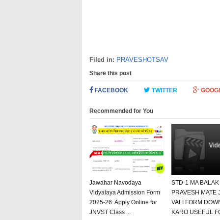
Filed in:
PRAVESHOTSAV
Share this post
FACEBOOK
TWITTER
GOOG
Recommended for You
Jawahar Navodaya
STD-1 MA BALAK
Vidyalaya Admission Form
PRAVESH MATE 
2025-26: Apply Online for
VALI FORM DOW
JNVST Class ...
KARO USEFUL F