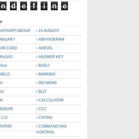
n
d
e
f
i
n
e
ls
HATSAPP GROUP
15 AUGUST
JANUARY
ABHYASKRAM
AR CARD
AHEVAL
 RAJAO
ANSWER KEY
virus
BADLI
MELO
BANKING
OU
BIG NEWS
AG
BLO
OK
CALCULATOR
LENDAR
CCC
 2.O
CHITRA
NTANI
COMMAND AND
CONTROL