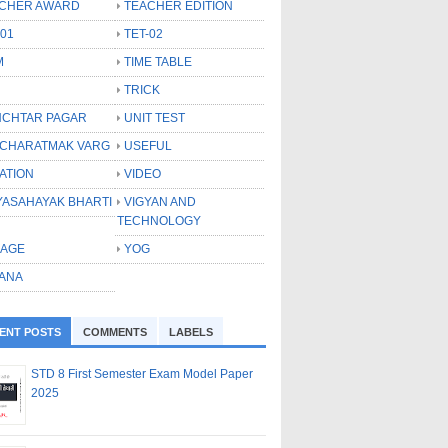
CHER AWARD
TEACHER EDITION
-01
TET-02
M
TIME TABLE
TRICK
CHTAR PAGAR
UNIT TEST
CHARATMAK VARG
USEFUL
ATION
VIDEO
YASAHAYAK BHARTI
VIGYAN AND
TECHNOLOGY
LAGE
YOG
ANA
ENT POSTS
COMMENTS
LABELS
STD 8 First Semester Exam Model Paper
2025