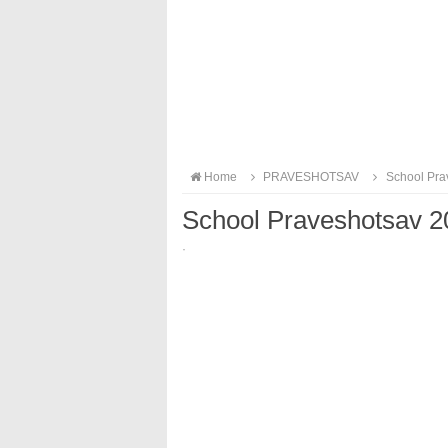
Home
PRAVESHOTSAV
School Pra
School Praveshotsav 
·