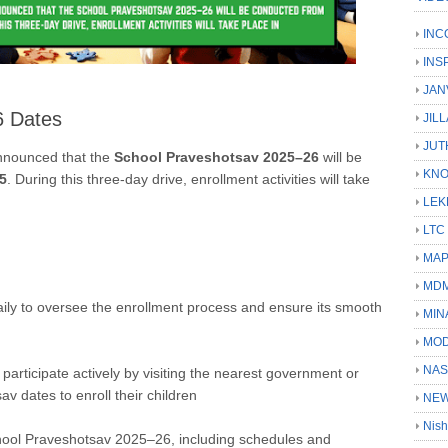
INC
INS
JAN
6 Dates
JIL
JUT
nnounced that the
School Praveshotsav 2025–26
will be
KN
5
.
During this three-day drive, enrollment activities will take
LEK
LTC
MA
MD
s daily to oversee the enrollment process and ensure its smooth
MIN
MOD
NAS
articipate actively by visiting the nearest government or
v dates to enroll their children
NEW
Nish
chool Praveshotsav 2025–26, including schedules and