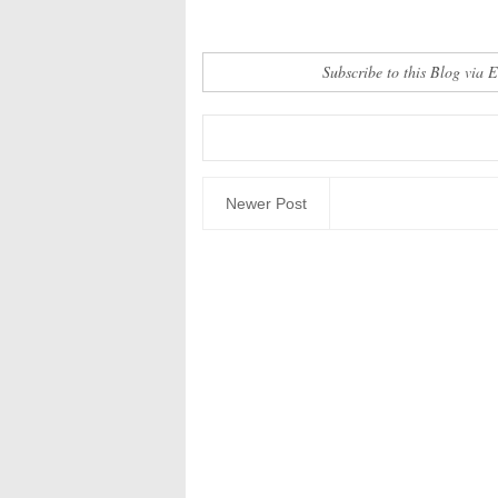
Subscribe to this Blog via 
Newer Post