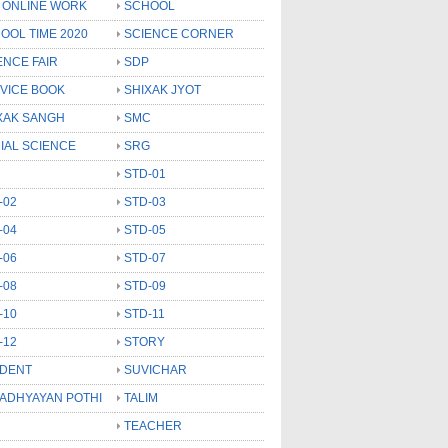
 ONLINE WORK
SCHOOL
OOL TIME 2020
SCIENCE CORNER
ENCE FAIR
SDP
VICE BOOK
SHIXAK JYOT
XAK SANGH
SMC
IAL SCIENCE
SRG
STD-01
-02
STD-03
-04
STD-05
-06
STD-07
-08
STD-09
-10
STD-11
-12
STORY
DENT
SUVICHAR
 ADHYAYAN POTHI
TALIM
TEACHER