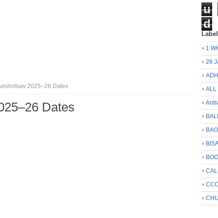
u
d
Labe
1 W
26 
ADH
veshotsav 2025–26 Dates
ALL
Anti
2025–26 Dates
BAL
BA
BIS
BO
CA
CCC
CHU