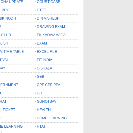
ONA UPDATE
COURT CASE
-BRC
CTET
NIK NODH
DIN VISHESH
E
DRAWING EXAM
 CLUB
EK KADAM AAGAL
LISH
EXAM
M TIME TABLE
EXCEL FILE
TIVAL
FIT INDIA
PAY
G SHALA
GEB
VERNMENT
GPF-CPF-PPA
SC
GR
RATI
GUNOTSAV
L TICKET
HEALTH
DI
HOME LEARNING
E LEARNING
HTAT
O