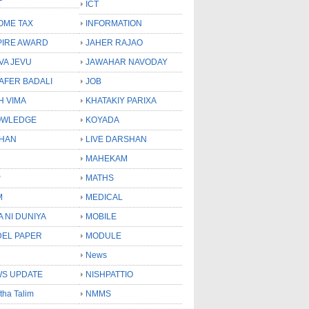
ICT
OME TAX
INFORMATION
PIRE AWARD
JAHER RAJAO
VA JEVU
JAWAHAR NAVODAY
LAFER BADALI
JOB
H VIMA
KHATAKIY PARIXA
OWLEDGE
KOYADA
HAN
LIVE DARSHAN
MAHEKAM
P
MATHS
M
MEDICAL
A NI DUNIYA
MOBILE
EL PAPER
MODULE
News
S UPDATE
NISHPATTIO
tha Talim
NMMS