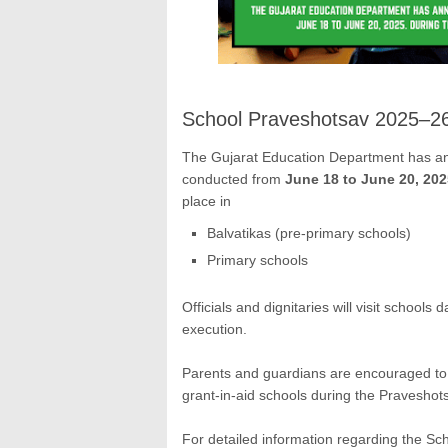
School Praveshotsav 2025–2
The Gujarat Education Department has a
conducted from
June 18 to June 20, 202
place in
Balvatikas (pre-primary schools)
Primary schools
Officials and dignitaries will visit school
execution.
Parents and guardians are encouraged to p
grant-in-aid schools during the Praveshotsa
For detailed information regarding the S