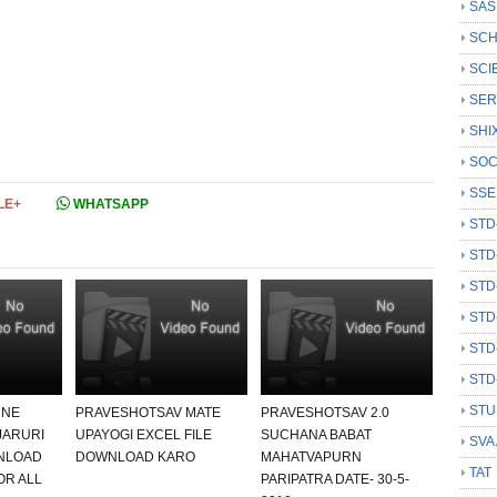
SAS
SCH
SCI
SER
SHI
SOC
SSE
LE+
WHATSAPP
STD
STD
STD
STD
STD
STD
STU
 NE
PRAVESHOTSAV MATE
PRAVESHOTSAV 2.0
JARURI
UPAYOGI EXCEL FILE
SUCHANA BABAT
SVA
NLOAD
DOWNLOAD KARO
MAHATVAPURN
TAT
OR ALL
PARIPATRA DATE- 30-5-