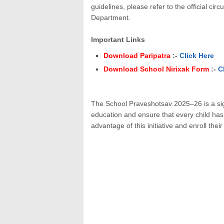
guidelines, please refer to the official c
Department.
Important Links
Download Paripatra
:-
Click Here
Download School Nirixak Form
:-
C
The School Praveshotsav 2025–26 is a sig
education and ensure that every child has 
advantage of this initiative and enroll thei