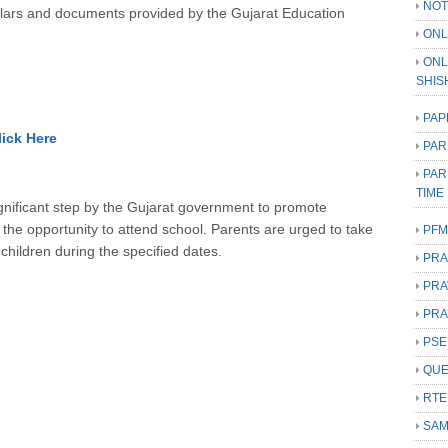
NOT
irculars and documents provided by the Gujarat Education
ONL
ONL
SHIS
PAP
lick Here
PAR
PAR
TIME
nificant step by the Gujarat government to promote
the opportunity to attend school.
Parents are urged to take
PFM
r children during the specified dates.
PRA
PRA
PRA
PSE
QUE
RTE
SAM