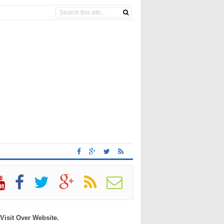
 Visit Over Website.