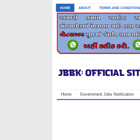
HOME
ABOUT
TERMS AND CONDITION
Home
Government Jobs Notification