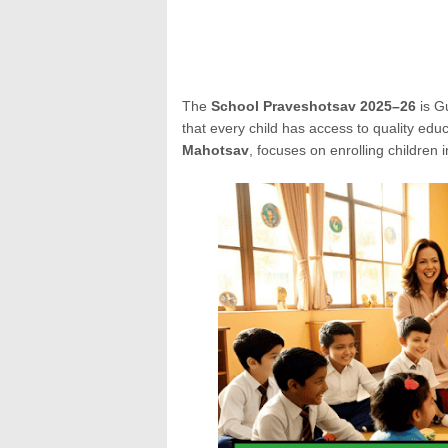
The
School Praveshotsav 2025–26
is G
that every child has access to quality educ
Mahotsav
, focuses on enrolling children i