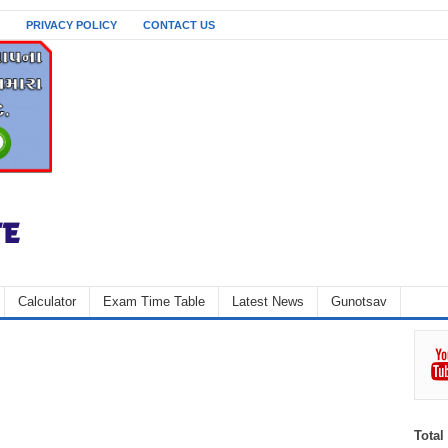
PRIVACY POLICY
CONTACT US
Calculator
Exam Time Table
Latest News
Gunotsav
Total