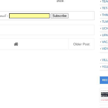
2019.
TEA
TET
THI
Email :
TLM
UCH
UPA
VAC
Older Post
VID
VIL
YOJ
REC