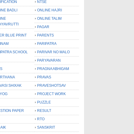
IFICATION
NTSE
INE BADLI
ONLINE HAJRI
INE
ONLINE TALIM
HYAVRUTTI
PAGAR
ER BLUE PRINT
PARENTS
INAM
PARIPATRA
IPATRA SCHOOL
PARIVAR NO MALO
PARYAVARAN
S
PRAGNA ABHIGAM
RTHANA
PRAVAS
VASI SHIXAK
PRAVESHOTSAV
YOG
PROJECT WORK
PUZZLE
STION PAPER
RESULT
RTO
AIK
SANSKRIT