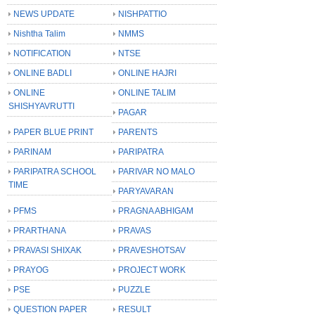
NEWS UPDATE
NISHPATTIO
Nishtha Talim
NMMS
NOTIFICATION
NTSE
ONLINE BADLI
ONLINE HAJRI
ONLINE
ONLINE TALIM
SHISHYAVRUTTI
PAGAR
PAPER BLUE PRINT
PARENTS
PARINAM
PARIPATRA
PARIPATRA SCHOOL
PARIVAR NO MALO
TIME
PARYAVARAN
PFMS
PRAGNA ABHIGAM
PRARTHANA
PRAVAS
PRAVASI SHIXAK
PRAVESHOTSAV
PRAYOG
PROJECT WORK
PSE
PUZZLE
QUESTION PAPER
RESULT