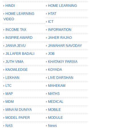
HINDI
HOME LEARNING
HOME LEARNING
HTAT
VIDEO
ICT
INCOME TAX
INFORMATION
INSPIRE AWARD
JAHER RAJAO
JANVA JEVU
JAWAHAR NAVODAY
JILLAFER BADALI
JOB
JUTH VIMA
KHATAKIY PARIXA
KNOWLEDGE
KOYADA
LEKHAN
LIVE DARSHAN
LTC
MAHEKAM
MAP
MATHS
MDM
MEDICAL
MINA NI DUNIYA
MOBILE
MODEL PAPER
MODULE
NAS
News