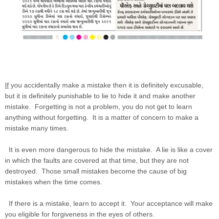
If
you accidentally make a mistake then it is definitely excusable,
but it is definitely punishable to lie to hide it and make another
mistake. Forgetting is not a problem, you do not get to learn
anything without forgetting. It is a matter of concern to make a
mistake many times.
It is even more dangerous to hide the mistake. A lie is like a cover
in which the faults are covered at that time, but they are not
destroyed. Those small mistakes become the cause of big
mistakes when the time comes.
If there is a mistake, learn to accept it. Your acceptance will make
you eligible for forgiveness in the eyes of others.