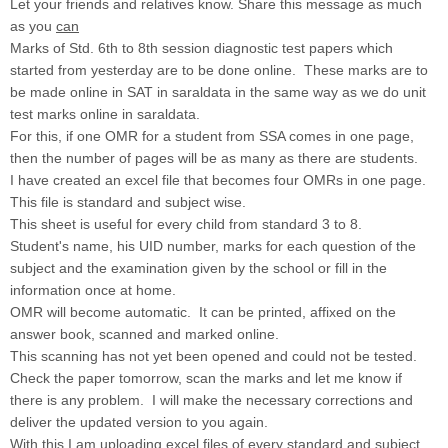
Let your friends and relatives know. Share this message as much
as you
can
Marks of Std. 6th to 8th session diagnostic test papers which
started from yesterday are to be done online. These marks are to
be made online in SAT in saraldata in the same way as we do unit
test marks online in saraldata.
For this, if one OMR for a student from SSA comes in one page,
then the number of pages will be as many as there are students.
I have created an excel file that becomes four OMRs in one page.
This file is standard and subject wise.
This sheet is useful for every child from standard 3 to 8.
Student's name, his UID number, marks for each question of the
subject and the examination given by the school or fill in the
information once at home.
OMR will become automatic. It can be printed, affixed on the
answer book, scanned and marked online.
This scanning has not yet been opened and could not be tested.
Check the paper tomorrow, scan the marks and let me know if
there is any problem. I will make the necessary corrections and
deliver the updated version to you again.
With this I am uploading excel files of every standard and subject