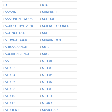
RTE
RTO
SAMAIK
SANSKRIT
SAS ONLINE WORK
SCHOOL
SCHOOL TIME 2020
SCIENCE CORNER
SCIENCE FAIR
SDP
SERVICE BOOK
SHIXAK JYOT
SHIXAK SANGH
SMC
SOCIAL SCIENCE
SRG
SSE
STD-01
STD-02
STD-03
STD-04
STD-05
STD-06
STD-07
STD-08
STD-09
STD-10
STD-11
STD-12
STORY
STUDENT
SUVICHAR