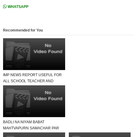
WHATSAPP
Recommended for You
IMP NEWS REPORT USEFUL FOR
ALL SCHOOL TEACHER AND
STUDENTS
BADLI NA NIYAM BABAT
MAHTVAPURN SAMACHAR PAR
EK NAJAR