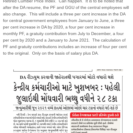
Retired Cumber Price Index. Can happen. It is to be noted that
after the DA resume, the PF and GGU of the central employees will
also change. This will include a three per cent increase in the DA
for central government employees from January to June, a three
per cent increase in DA by 2020, a four per cent increase in
monthly PF, a gratuity contribution from July to December, a four
per cent by 2020 and a January to June 2021. The calculation of
PF and gratuity contributions includes an increase of four per cent
to the original. Only on the basis of salary plus DA
.