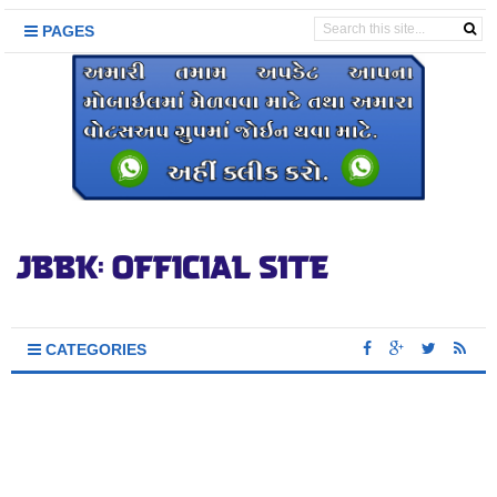
PAGES
CATEGORIES