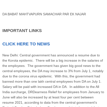
DA BABAT MAHTVAPURN SAMACHAR PAR EK NAJAR
IMPORTANT LINKS
CLICK HERE TO NEWS
New Delhi: Central government has announced a resume due to
the Korota epidemic. There will be a big increase in the salaries of
the employees. The government has given big good news to the
central employees, the DA may increase to 3% from July 1, notably
due to the corona virus epidemic. With this, the government had
banned more than one lakh central employees from DA on July 1.
Salary will be paid with increased DA in DA. In addition to the All
India surcharge, DRDearness Relief for employees from January to
June will also be increased by at least four per cent between
resume 2021, according to data from the central government's