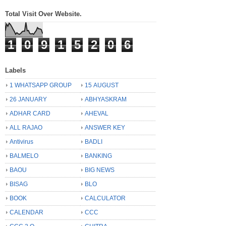
Total Visit Over Website.
1
0
9
1
5
2
0
6
Labels
1 WHATSAPP GROUP
15 AUGUST
26 JANUARY
ABHYASKRAM
ADHAR CARD
AHEVAL
ALL RAJAO
ANSWER KEY
Antivirus
BADLI
BALMELO
BANKING
BAOU
BIG NEWS
BISAG
BLO
BOOK
CALCULATOR
CALENDAR
CCC