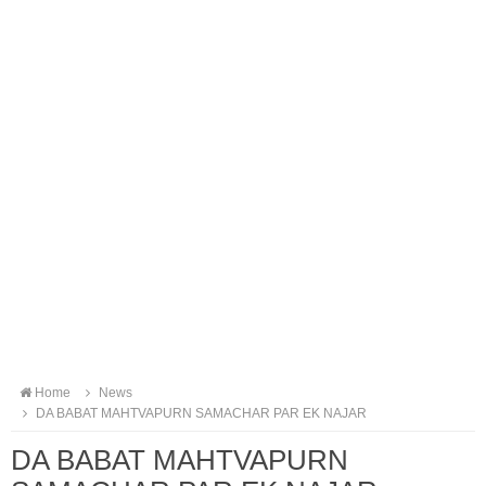
Home
News
DA BABAT MAHTVAPURN SAMACHAR PAR EK NAJAR
DA BABAT MAHTVAPURN