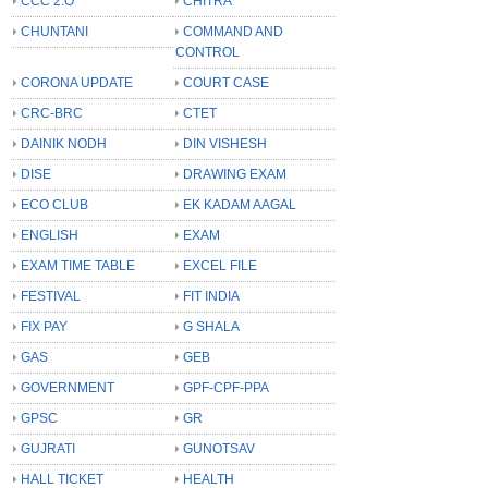
CCC 2.O
CHITRA
CHUNTANI
COMMAND AND
CONTROL
CORONA UPDATE
COURT CASE
CRC-BRC
CTET
DAINIK NODH
DIN VISHESH
DISE
DRAWING EXAM
ECO CLUB
EK KADAM AAGAL
ENGLISH
EXAM
EXAM TIME TABLE
EXCEL FILE
FESTIVAL
FIT INDIA
FIX PAY
G SHALA
GAS
GEB
GOVERNMENT
GPF-CPF-PPA
GPSC
GR
GUJRATI
GUNOTSAV
HALL TICKET
HEALTH