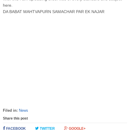
here.
DA BABAT MAHTVAPURN SAMACHAR PAR EK NAJAR
Filed in:
News
Share this post
FACEBOOK
TWITTER
GOOGLE+