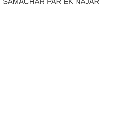
SAMACHAR PAR EK NAJAR
·