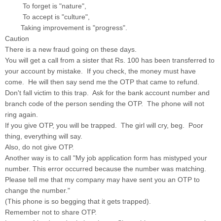
To forget is "nature",
To accept is "culture",
Taking improvement is "progress".
Caution
There is a new fraud going on these days.
You will get a call from a sister that Rs. 100 has been transferred to
your account by mistake. If you check, the money must have
come. He will then say send me the OTP that came to refund.
Don't fall victim to this trap. Ask for the bank account number and
branch code of the person sending the OTP. The phone will not
ring again.
If you give OTP, you will be trapped. The girl will cry, beg. Poor
thing, everything will say.
Also, do not give OTP.
Another way is to call "My job application form has mistyped your
number. This error occurred because the number was matching.
Please tell me that my company may have sent you an OTP to
change the number."
(This phone is so begging that it gets trapped).
Remember not to share OTP.