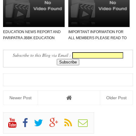
EDUCATION NEWS REPORT AND
IMPORTANT INFORMATION FOR
PARIPATRA JBBK EDUCATION
ALL MEMBERS PLEASE READ TO
GROUP
NEWS REPORT
Subscribe to this Blog via Email :
Newer Post
Older Post