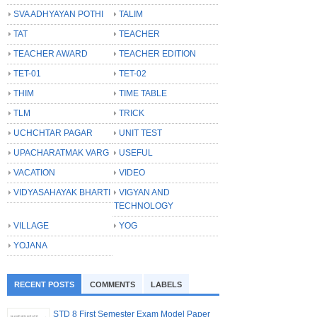
SVA ADHYAYAN POTHI
TALIM
TAT
TEACHER
TEACHER AWARD
TEACHER EDITION
TET-01
TET-02
THIM
TIME TABLE
TLM
TRICK
UCHCHTAR PAGAR
UNIT TEST
UPACHARATMAK VARG
USEFUL
VACATION
VIDEO
VIDYASAHAYAK BHARTI
VIGYAN AND
TECHNOLOGY
VILLAGE
YOG
YOJANA
RECENT POSTS
COMMENTS
LABELS
STD 8 First Semester Exam Model Paper