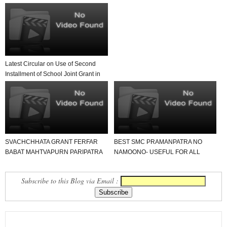
Latest Circular on Use of Second
Installment of School Joint Grant in
Government...
SVACHCHHATA GRANT FERFAR
BEST SMC PRAMANPATRA NO
BABAT MAHTVAPURN PARIPATRA
NAMOONO- USEFUL FOR ALL
DATE- 10-1-2020.
SCHOOL.
Subscribe to this Blog via Email :