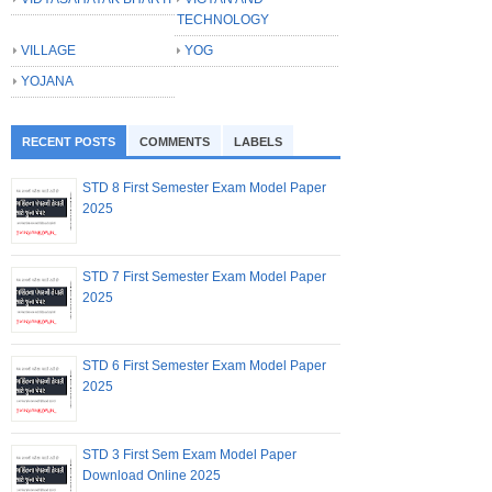
TECHNOLOGY
VILLAGE
YOG
YOJANA
RECENT POSTS
COMMENTS
LABELS
STD 8 First Semester Exam Model Paper
2025
STD 7 First Semester Exam Model Paper
2025
STD 6 First Semester Exam Model Paper
2025
STD 3 First Sem Exam Model Paper
Download Online 2025