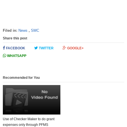
Filed in:
News
,
SMC
Share this post
FACEBOOK
TWITTER
GOOGLE+
WHATSAPP
Recommended for You
Use of Checker Maker to do grant
expenses only through PFMS