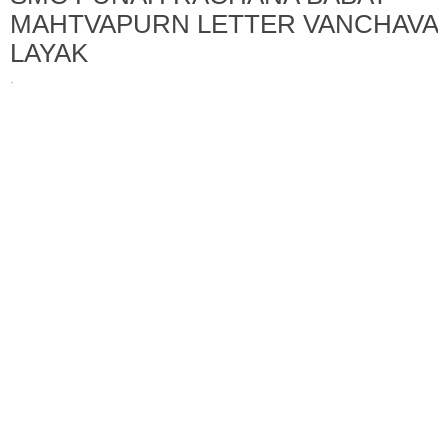
MAHTVAPURN LETTER VANCHAVA
LAYAK
·