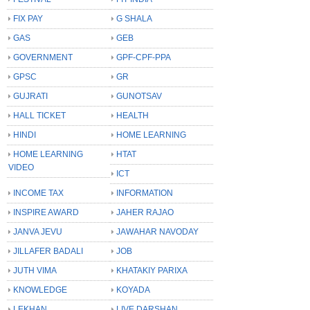
FIX PAY
G SHALA
GAS
GEB
GOVERNMENT
GPF-CPF-PPA
GPSC
GR
GUJRATI
GUNOTSAV
HALL TICKET
HEALTH
HINDI
HOME LEARNING
HOME LEARNING
HTAT
VIDEO
ICT
INCOME TAX
INFORMATION
INSPIRE AWARD
JAHER RAJAO
JANVA JEVU
JAWAHAR NAVODAY
JILLAFER BADALI
JOB
JUTH VIMA
KHATAKIY PARIXA
KNOWLEDGE
KOYADA
LEKHAN
LIVE DARSHAN