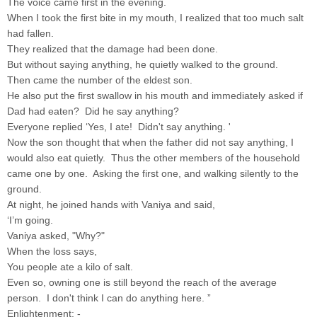
The voice came first in the evening.
When I took the first bite in my mouth, I realized that too much salt
had fallen.
They realized that the damage had been done.
But without saying anything, he quietly walked to the ground.
Then came the number of the eldest son.
He also put the first swallow in his mouth and immediately asked if
Dad had eaten? Did he say anything?
Everyone replied ‘Yes, I ate! Didn't say anything. '
Now the son thought that when the father did not say anything, I
would also eat quietly. Thus the other members of the household
came one by one. Asking the first one, and walking silently to the
ground.
At night, he joined hands with Vaniya and said,
‘I’m going.
Vaniya asked, "Why?"
When the loss says,
You people ate a kilo of salt.
Even so, owning one is still beyond the reach of the average
person. I don't think I can do anything here. ”
Enlightenment: -