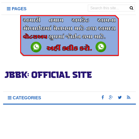
PAGES
CATEGORIES