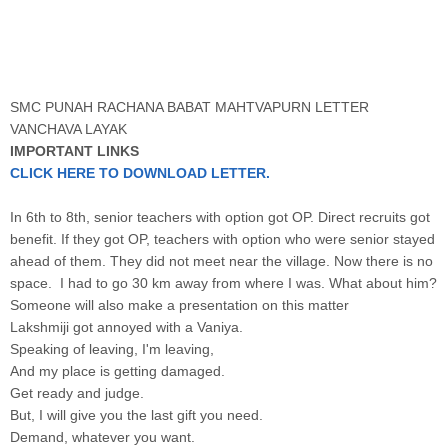
SMC PUNAH RACHANA BABAT MAHTVAPURN LETTER
VANCHAVA LAYAK
IMPORTANT LINKS
CLICK HERE TO DOWNLOAD LETTER.
In 6th to 8th, senior teachers with option got OP. Direct recruits got
benefit. If they got OP, teachers with option who were senior stayed
ahead of them. They did not meet near the village. Now there is no
space. I had to go 30 km away from where I was. What about him?
Someone will also make a presentation on this matter
Lakshmiji got annoyed with a Vaniya.
Speaking of leaving, I'm leaving,
And my place is getting damaged.
Get ready and judge.
But, I will give you the last gift you need.
Demand, whatever you want.