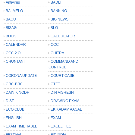
Antivirus
BADLI
BALMELO
BANKING
BAOU
BIG NEWS
BISAG
BLO
BOOK
CALCULATOR
CALENDAR
CCC
CCC 2.O
CHITRA
CHUNTANI
COMMAND AND
CONTROL
CORONA UPDATE
COURT CASE
CRC-BRC
CTET
DAINIK NODH
DIN VISHESH
DISE
DRAWING EXAM
ECO CLUB
EK KADAM AAGAL
ENGLISH
EXAM
EXAM TIME TABLE
EXCEL FILE
FESTIVAL
FIT INDIA