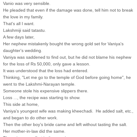
Vanio was very sensible.
He pleaded that even if the damage was done, tell him not to break
the love in my family.
That's all I want.
Lakshmiji said tatastu.
A few days later,
Her nephew mistakenly bought the wrong gold set for Vaniya's
daughter's wedding.
Vaniya was saddened to find out, but he did not blame his nephew
for the loss of Rs 50,000, only gave a lesson.
It was understood that the loss had entered.
Thinking, "Let me go to the temple of God before going home", he
went to the Lakshmi-Narayan temple.
Someone stole his expensive slippers there.
Loss ..., the recipe was starting to show.
This side at home,
Vaniya's youngest wife was making kheechadi. He added salt, etc.,
and began to do other work.
Then the other boy's bride came and left without tasting the salt.
Her mother-in-law did the same.