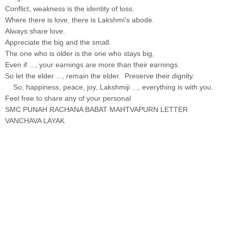
Conflict, weakness is the identity of loss.
Where there is love, there is Lakshmi's abode.
Always share love.
Appreciate the big and the small.
The one who is older is the one who stays big,
Even if ..., your earnings are more than their earnings.
So let the elder ..., remain the elder. Preserve their dignity.
So, happiness, peace, joy, Lakshmiji ..., everything is with you.
Feel free to share any of your personal
SMC PUNAH RACHANA BABAT MAHTVAPURN LETTER
VANCHAVA LAYAK