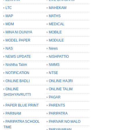
LTC
MAHEKAM
MAP
MATHS
MDM
MEDICAL
MINA NI DUNIYA
MOBILE
MODEL PAPER
MODULE
NAS
News
NEWS UPDATE
NISHPATTIO
Nishtha Talim
NMMS
NOTIFICATION
NTSE
ONLINE BADLI
ONLINE HAJRI
ONLINE
ONLINE TALIM
SHISHYAVRUTTI
PAGAR
PAPER BLUE PRINT
PARENTS
PARINAM
PARIPATRA
PARIPATRA SCHOOL
PARIVAR NO MALO
TIME
PARYAVARAN