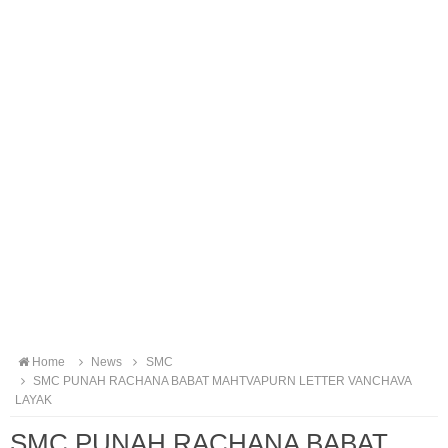
Home
News
SMC
SMC PUNAH RACHANA BABAT MAHTVAPURN LETTER VANCHAVA
LAYAK
SMC PUNAH RACHANA BABAT