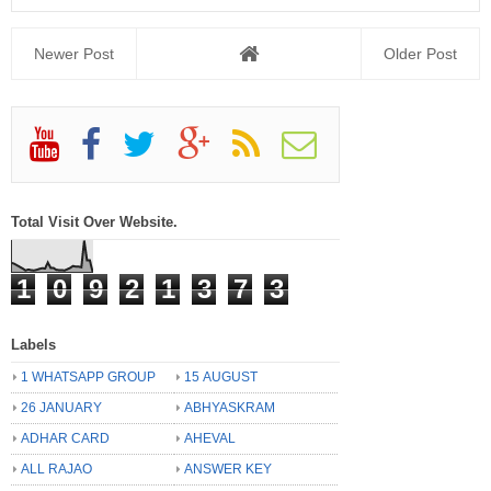
Newer Post
Older Post
Total Visit Over Website.
1
0
9
2
1
3
7
3
Labels
1 WHATSAPP GROUP
15 AUGUST
26 JANUARY
ABHYASKRAM
ADHAR CARD
AHEVAL
ALL RAJAO
ANSWER KEY