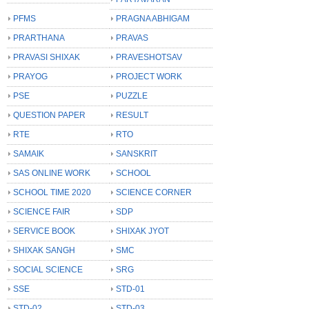
PFMS
PRAGNA ABHIGAM
PRARTHANA
PRAVAS
PRAVASI SHIXAK
PRAVESHOTSAV
PRAYOG
PROJECT WORK
PSE
PUZZLE
QUESTION PAPER
RESULT
RTE
RTO
SAMAIK
SANSKRIT
SAS ONLINE WORK
SCHOOL
SCHOOL TIME 2020
SCIENCE CORNER
SCIENCE FAIR
SDP
SERVICE BOOK
SHIXAK JYOT
SHIXAK SANGH
SMC
SOCIAL SCIENCE
SRG
SSE
STD-01
STD-02
STD-03