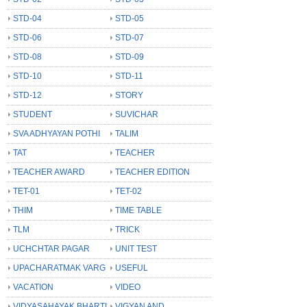
STD-04
STD-05
STD-06
STD-07
STD-08
STD-09
STD-10
STD-11
STD-12
STORY
STUDENT
SUVICHAR
SVA ADHYAYAN POTHI
TALIM
TAT
TEACHER
TEACHER AWARD
TEACHER EDITION
TET-01
TET-02
THIM
TIME TABLE
TLM
TRICK
UCHCHTAR PAGAR
UNIT TEST
UPACHARATMAK VARG
USEFUL
VACATION
VIDEO
VIDYASAHAYAK BHARTI
VIGYAN AND