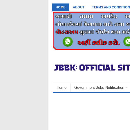
HOME
ABOUT
TERMS AND CONDITION
Home
Government Jobs Notification