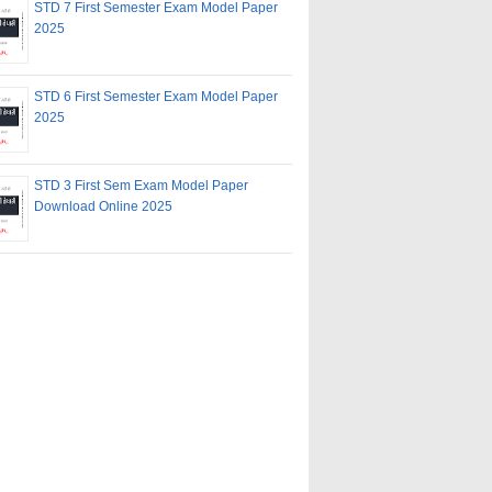
STD 7 First Semester Exam Model Paper
2025
STD 6 First Semester Exam Model Paper
2025
STD 3 First Sem Exam Model Paper
Download Online 2025