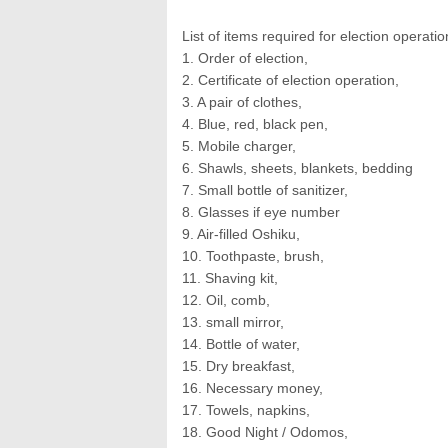
List of items required for election operati
1. Order of election,
2. Certificate of election operation,
3. A pair of clothes,
4. Blue, red, black pen,
5. Mobile charger,
6. Shawls, sheets, blankets, bedding
7. Small bottle of sanitizer,
8. Glasses if eye number
9. Air-filled Oshiku,
10. Toothpaste, brush,
11. Shaving kit,
12. Oil, comb,
13. small mirror,
14. Bottle of water,
15. Dry breakfast,
16. Necessary money,
17. Towels, napkins,
18. Good Night / Odomos,