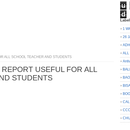
u
d
Labe
1 W
26 
ADH
ALL
R ALL SCHOOL TEACHER AND STUDENTS
Anti
REPORT USEFUL FOR ALL
BAL
ND STUDENTS
BA
BIS
BO
CA
CCC
CHU