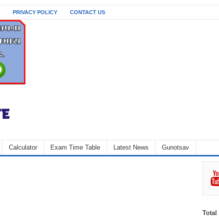
PRIVACY POLICY
CONTACT US
Calculator
Exam Time Table
Latest News
Gunotsav
Total