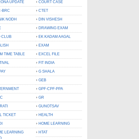
ONA UPDATE
COURT CASE
-BRC
CTET
NIK NODH
DIN VISHESH
E
DRAWING EXAM
 CLUB
EK KADAM AAGAL
LISH
EXAM
M TIME TABLE
EXCEL FILE
TIVAL
FIT INDIA
PAY
G SHALA
GEB
VERNMENT
GPF-CPF-PPA
SC
GR
RATI
GUNOTSAV
L TICKET
HEALTH
DI
HOME LEARNING
E LEARNING
HTAT
O