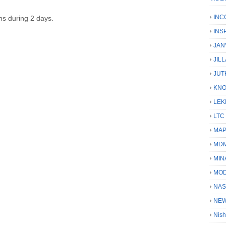
INC
ons during 2 days.
INS
JAN
JIL
JUT
KN
LEK
LTC
MA
MD
MIN
MOD
NAS
NEW
Nish