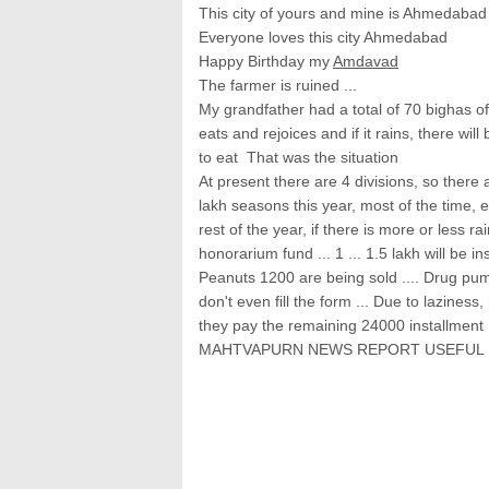
This city of yours and mine is Ahmedabad
Everyone loves this city Ahmedabad
Happy Birthday my
Amdavad
The farmer is ruined ...
My grandfather had a total of 70 bighas of
eats and rejoices and if it rains, there wil
to eat That was the situation
At present there are 4 divisions, so there a
lakh seasons this year, most of the time, 
rest of the year, if there is more or less r
honorarium fund ... 1 ... 1.5 lakh will be i
Peanuts 1200 are being sold .... Drug pump
don't even fill the form ... Due to laziness
they pay the remaining 24000 installment .
MAHTVAPURN NEWS REPORT USEFUL 