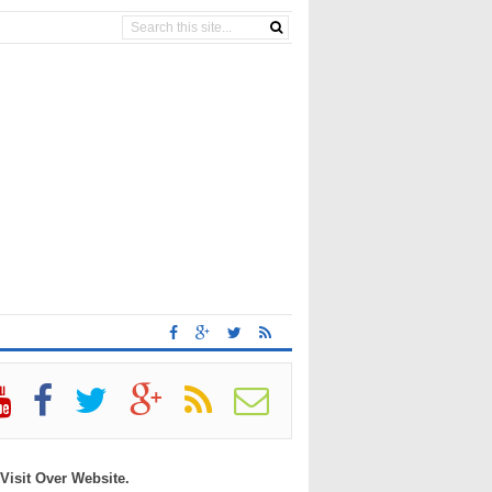
 Visit Over Website.