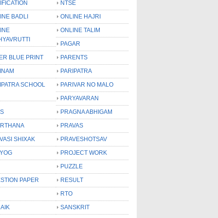
IFICATION
NTSE
INE BADLI
ONLINE HAJRI
INE
ONLINE TALIM
HYAVRUTTI
PAGAR
ER BLUE PRINT
PARENTS
INAM
PARIPATRA
IPATRA SCHOOL
PARIVAR NO MALO
PARYAVARAN
S
PRAGNA ABHIGAM
RTHANA
PRAVAS
VASI SHIXAK
PRAVESHOTSAV
YOG
PROJECT WORK
PUZZLE
STION PAPER
RESULT
RTO
AIK
SANSKRIT