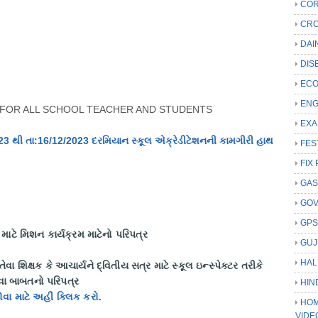
COR
CRC
DAI
DIS
ECO
ENG
FOR ALL SCHOOL TEACHER AND STUDENTS
EXA
023 થી તા:16/12/2023 દરમિયાન સ્કૂલ એક્રેડીટેશનની કામગીરી હાથ
FES
FIX 
GAS
GO
GP
ાટે મિશન કાર્યક્રમ માટેનો પરિપત્ર
GUJ
HAL
ય તેવા શિક્ષક કે આચાર્યને દ્વિતીય સત્ર માટે સ્કૂલ ઇન્સ્પેક્ટર તરીકે
રવા બાબતનો પરિપત્ર
HIN
જોવા માટે અહીં ક્લિક કરો.
HOM
VIDE