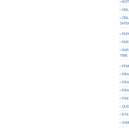
NOT
ONL
ONL
SHIS
PAP
PAR
PAR
TIME
PFM
PRA
PRA
PRA
PSE
QUE
RTE
SAM