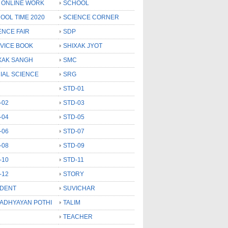
 ONLINE WORK
SCHOOL
OOL TIME 2020
SCIENCE CORNER
ENCE FAIR
SDP
VICE BOOK
SHIXAK JYOT
XAK SANGH
SMC
IAL SCIENCE
SRG
STD-01
-02
STD-03
-04
STD-05
-06
STD-07
-08
STD-09
-10
STD-11
-12
STORY
DENT
SUVICHAR
 ADHYAYAN POTHI
TALIM
TEACHER