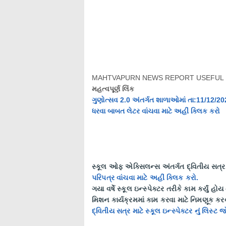
MAHTVAPURN NEWS REPORT USEFUL 
મહત્વપૂર્ણ લિંક
ગુણોત્સવ 2.0 અંતર્ગત શાળાઓમાં તા:11/12/2
ધરવા બાબત લેટર વાંચવા માટે અહીં ક્લિક કરો
સ્કૂલ ઓફ એક્સિલન્સ અંતર્ગત દ્વિતીય સત્ર મ
પરિપત્ર વાંચવા માટે અહીં ક્લિક કરો.
ગયા વર્ષે સ્કૂલ ઇન્સ્પેક્ટર તરીકે કામ કર્યું હો
મિશન કાર્યક્રમમાં કામ કરવા માટે નિમણૂક ક
દ્વિતીય સત્ર માટે સ્કૂલ ઇન્સ્પેક્ટર નું લિસ્ટ 