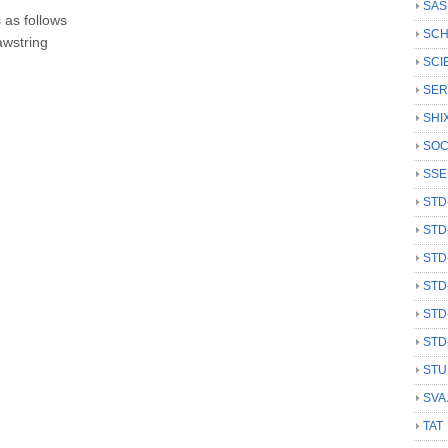
SAS
 as follows
SCH
awstring
SCI
SER
SHI
SOC
SSE
STD
STD
STD
STD
STD
STD
STU
SVA
TAT