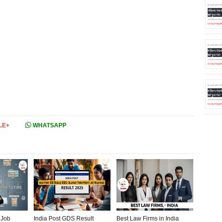
LE+
WHATSAPP
 Job
India Post GDS Result
Best Law Firms in India