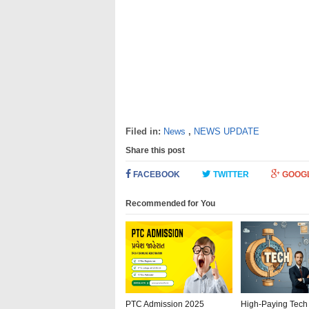
Filed in:
News
,
NEWS UPDATE
Share this post
FACEBOOK
TWITTER
GOOG
Recommended for You
PTC Admission 2025
High-Paying Tech