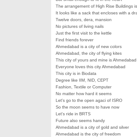
The arrangement of High Rise Buildings is
It looks like a sack that encloses with a dr
Twelve doors, dera, mansion
No pictures of living nails
Just the first visit to the kettle
Find friends forever
Ahmedabad is a city of new colors
Ahmedabad, the city of flying kites
This city of yours and mine is Ahmedabad
Everyone loves this city Ahmedabad
This city is in Biodata
Degree like IIM, NID, CEPT
Fashion, Textile or Computer
No matter how hard it seems
Let's go to the open agaci of ISRO
So the moon seems to have now
Let's ride in BRTS
Future also seems handy
Ahmedabad is a city of gold and silver
Ahmedabad is the city of freedom