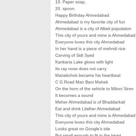
19. Paper soap,
20. spoon.
Happy Birthday Ahmedabad:
Ahmedabad is my favorite city of fun
Ahmedabad is a city of Albeli population
This city of yours and mine is Ahmedabad
Everyone loves this city Ahmedabad
In her hand is a piece of mehndi rice
Carving of Sidi Syed
Kankaria Lake glows with light
Its ray nose does not carry
Manekchok became his heartbeat
C G Road Man Bani Mahek
On the horn of the vehicle to Miloni Siren
It becomes a sound
Meher Ahmedabad is of Bhaddarkali
Eat and drink Lilalher Ahmedabad
This city of yours and mine is Ahmedabad
Everyone loves this city Ahmedabad
Looks great on Google's site
But small enough to fit in the heart