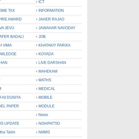
ICT
OME TAX
INFORMATION
PIRE AWARD
JAHER RAJAO
VA JEVU
JAWAHAR NAVODAY
LAFER BADALI
JOB
H VIMA
KHATAKIY PARIXA
OWLEDGE
KOYADA
HAN
LIVE DARSHAN
MAHEKAM
P
MATHS
M
MEDICAL
A NI DUNIYA
MOBILE
EL PAPER
MODULE
News
S UPDATE
NISHPATTIO
tha Talim
NMMS