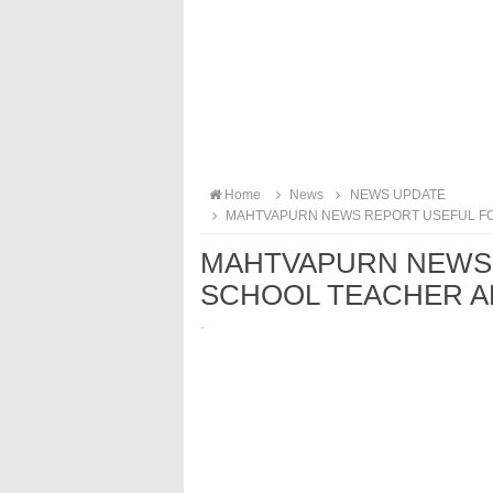
Home
News
NEWS UPDATE
MAHTVAPURN NEWS REPORT USEFUL FO
MAHTVAPURN NEWS 
SCHOOL TEACHER A
·