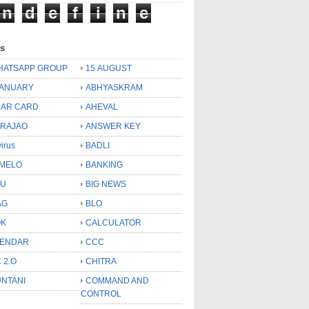
n
d
e
f
i
n
e
ls
HATSAPP GROUP
15 AUGUST
JANUARY
ABHYASKRAM
AR CARD
AHEVAL
 RAJAO
ANSWER KEY
virus
BADLI
MELO
BANKING
OU
BIG NEWS
AG
BLO
OK
CALCULATOR
LENDAR
CCC
 2.O
CHITRA
NTANI
COMMAND AND
CONTROL