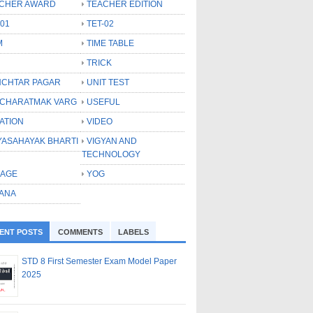
CHER AWARD
TEACHER EDITION
-01
TET-02
M
TIME TABLE
TRICK
CHTAR PAGAR
UNIT TEST
CHARATMAK VARG
USEFUL
ATION
VIDEO
YASAHAYAK BHARTI
VIGYAN AND
TECHNOLOGY
LAGE
YOG
ANA
ENT POSTS
COMMENTS
LABELS
STD 8 First Semester Exam Model Paper
2025