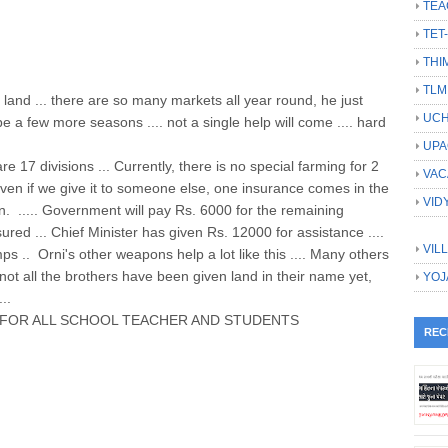
TEA
TET
THI
TLM
 land ... there are so many markets all year round, he just
UCH
l be a few more seasons .... not a single help will come .... hard
UPA
re 17 divisions ... Currently, there is no special farming for 2
VAC
even if we give it to someone else, one insurance comes in the
VID
ain. ..... Government will pay Rs. 6000 for the remaining
nsured ... Chief Minister has given Rs. 12000 for assistance ....
VIL
s .. Orni's other weapons help a lot like this .... Many others
, not all the brothers have been given land in their name yet,
YOJ
..
FOR ALL SCHOOL TEACHER AND STUDENTS
REC